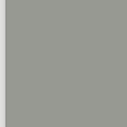
Solitaire
All Education
Accented Solitaire
Learn About Diamond
Halo
Learn About Moissanit
Three Stone
MM to Carat Conversi
Side Cluster
Ring Sizing Chart
Hidden Accents
YouTube Channel
East-West
Ring Care
Gemstone
Blog
Asymmetrical
Find Your Ring Style
Shop All
Join Our Mailing List