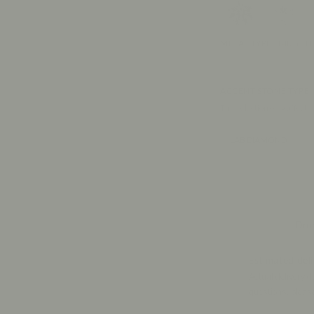
METAL TYPE
:
14K YE
ACCENT STONE TYPE
This selection only affects
LAB DIAMOND
Drop
Estimated deli
Actual delivery d
questions, pleas