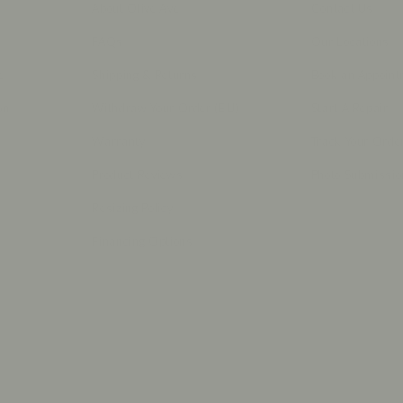
About Olive Ave
Contact Us
s
FAQs
Our Locations
e
Shipping & Returns
Book an Appoint
on
Withdraw Your Order (EU)
Start A Repair
Warranty
Track Your Orde
Product Reviews
Photo Submissi
Resizing Policy
Financing Options