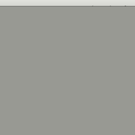
FINE JEWELRY
SHOP BY
LEARN
2
t Your Setting
Select Center Stone
Parker
IZE
elected in the next step.
$1,920
0.75 CT
(SETTING
CENTER STONE SHAP