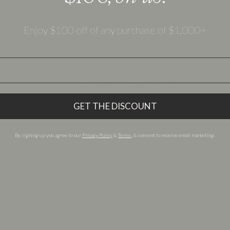
Enjoy $100 off of any purchase of $1,000+
Reviews
 reviews for other Olive Ave products below.
GET THE DISCOUNT
By signing up you agree to our
Privacy Policy
&
Terms
, & consent to receive email marketing.