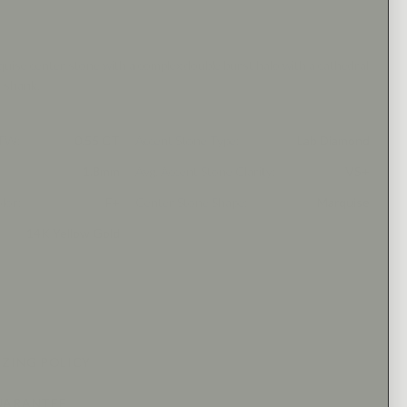
uise center stone with a complex double burst halo with a cathedral
d shank.
CTW
:
0.55 CT
Accent Stone Type
:
Lab Diamond
1.8mm
Avg. Accent Stone Clarity
:
VS+
olor
:
F+
Center Stone Shape
:
Marquise
14K Yellow Gold
IZING POLICY
UARANTEE