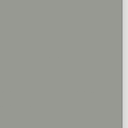
LLOW GOLD
 the accent stones of your ring. (Not the center stone)
NATURAL DIAMOND
+$210
SELECT THIS SETTING
 a Hint
Contact Us
very: Sep 7th - Sep 11th
ate may vary, depending on selected center stone.
If you have any
e email us at
hello@oliveavejewelry.com.