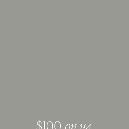
DESCRIPTION
Parker features a marq
setting on a half roun
DETAILS
Accent Stone Min. 
Avg Band Width
:
Avg. Accent Stone C
Metal Type
:
CUSTOMIZATION
SHIPPING
WARRANTY & RES
$100,
on us
.
SATISFACTION G