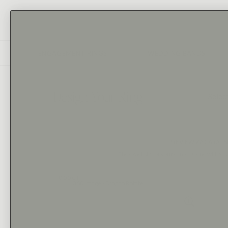
ENGAGEMENT RINGS
WEDDING BANDS
Design Your Ring
1
Selec
PREVIEW W/ CARAT S
The exact size of your center stone will be s
0.50 CT
360 Image - Drag to Rotate