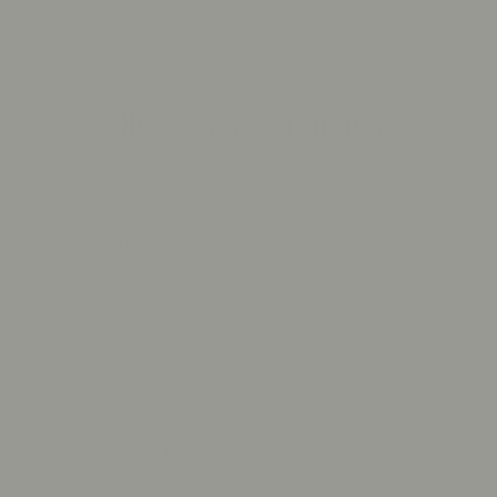
Olive Ave Promise
Olive Ave Jewelry is the new face of a family-owned and operated jewelry
company that has been in business for over 40 years, first established in
1981 as The Diamond Consortium.
Our focus is to bring the highest quality jewelry to our customers for the
best price. We are happy to offer our curated selection, or help you
customize the perfect piece for yourself or those you love.
LEARN MORE
About Us
Contact