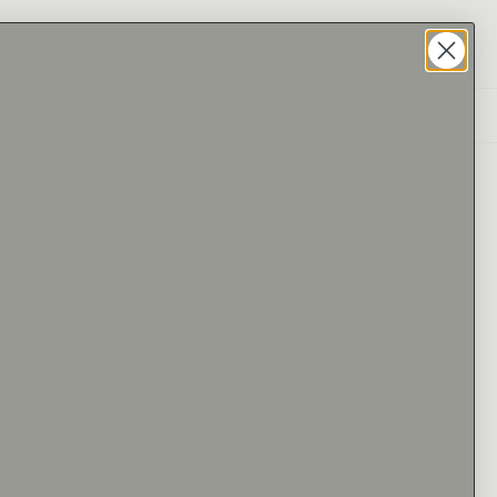
START A CUSTOM
BOOK AN APPOINTMENT
Review Completed Ring
3
Select Ring Size
 PRICE ONLY)
E
:
MARQUISE (PARKER)