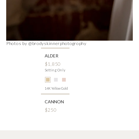
Photos by @brodyskinnerphotogrophy
ALDER
$1,850
Setting Only
14K Yellow Gold
CANNON
$250