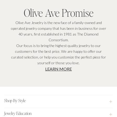
Olive Ave Promise
Olive Ave Jewelry is the new face of a family-owned and
operated jewelry company that has been in business for over
40 years, first established in 1981 as The Diamond
Consortium.
Our focus is to bring the highest quality jewelry to our
customers for the best price. We are happy to offer our
curated selection, or help you customize the perfect piece for
yourself or those you love.
LEARN MORE
Footer
Shop By Style
Jewelry Education