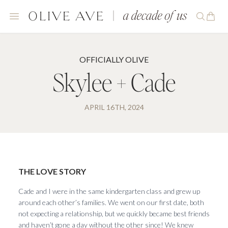
OFFICIALLY OLIVE
Skylee + Cade
APRIL 16TH, 2024
THE LOVE STORY
Cade and I were in the same kindergarten class and grew up
around each other’s families. We went on our first date, both
not expecting a relationship, but we quickly became best friends
and haven’t gone a day without the other since! We knew