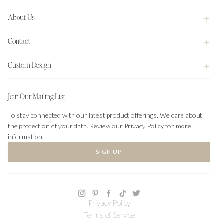
About Us
Contact
Custom Design
Join Our Mailing List
To stay connected with our latest product offerings. We care about
the protection of your data. Review our Privacy Policy for more
information.
SIGN UP
Privacy Policy
Terms of Service