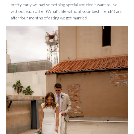
pretty early we had something special and didn’t want to live
without each other (What’s life without your best friend?!) and
after four months of dating we got married.