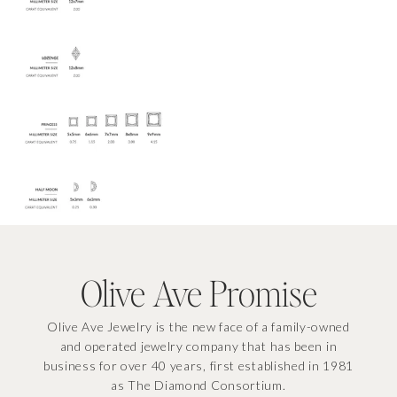
EMAIL
GET THE DISCOUNT
By signing up you agree to our
Privacy Policy
&
Terms
, & consent to
receive email marketing.
Olive Ave Promise
Olive Ave Jewelry is the new face of a family-owned
and operated jewelry company that has been in
business for over 40 years, first established in 1981
as The Diamond Consortium.