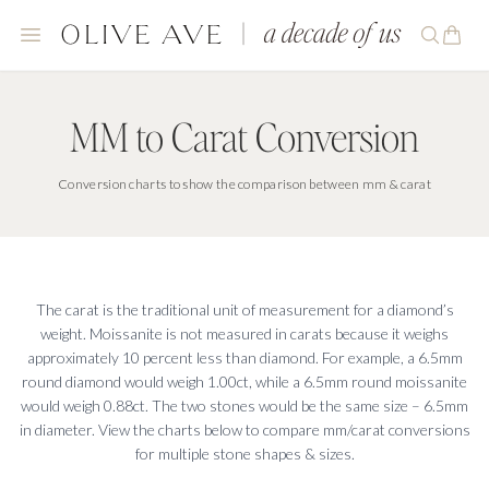
MM to Carat Conversion
MM to Carat Conversion
Conversion charts to show the comparison between mm & carat
The carat is the traditional unit of measurement for a diamond’s
weight. Moissanite is not measured in carats because it weighs
approximately 10 percent less than diamond. For example, a 6.5mm
round diamond would weigh 1.00ct, while a 6.5mm round moissanite
would weigh 0.88ct. The two stones would be the same size – 6.5mm
in diameter. View the charts below to compare mm/carat conversions
for multiple stone shapes & sizes.