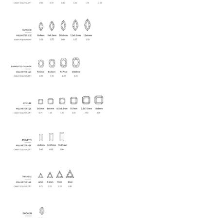
$100,
on us
.
Enjoy $100 off of any purchase of
$1,000+