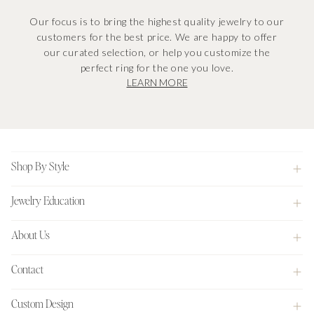
Our focus is to bring the highest quality jewelry to our
customers for the best price. We are happy to offer
our curated selection, or help you customize the
perfect ring for the one you love.
LEARN MORE
Footer
Shop By Style
Jewelry Education
About Us
Contact
Custom Design