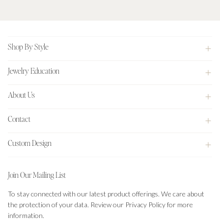
Footer
Shop By Style
Jewelry Education
About Us
Contact
Custom Design
Join Our Mailing List
To stay connected with our latest product offerings. We care about
the protection of your data. Review our Privacy Policy for more
information.