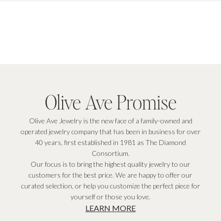
Olive Ave Promise
Olive Ave Jewelry is the new face of a family-owned and
operated jewelry company that has been in business for over
40 years, first established in 1981 as The Diamond
Consortium.
Our focus is to bring the highest quality jewelry to our
customers for the best price. We are happy to offer our
curated selection, or help you customize the perfect piece for
yourself or those you love.
LEARN MORE