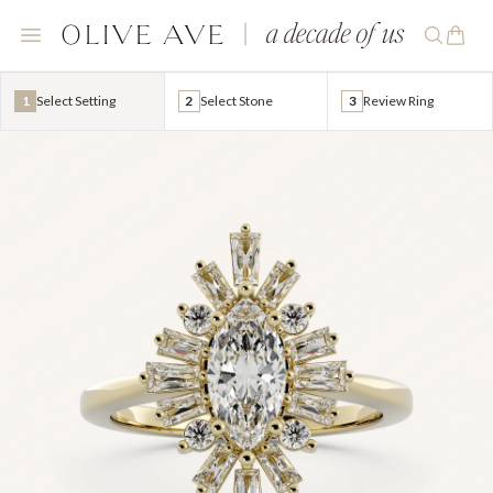
1
Select Setting
2
Select Stone
3
Review Ring