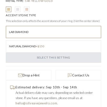
METAL TYPE
:
14K YELLOW GOLD
ACCENT STONE TYPE
This selection only affects the accent stones of your ring. (Not the center stone)
LAB DIAMOND
NATURAL DIAMOND
+$150
SELECT THIS SETTING
Drop a Hint
Contact Us
Estimated delivery: Sep 10th - Sep 14th
Actual delivery date may vary, depending on selected center
stone.
If you have any questions, please email us at
hello@oliveavejewelry.com.