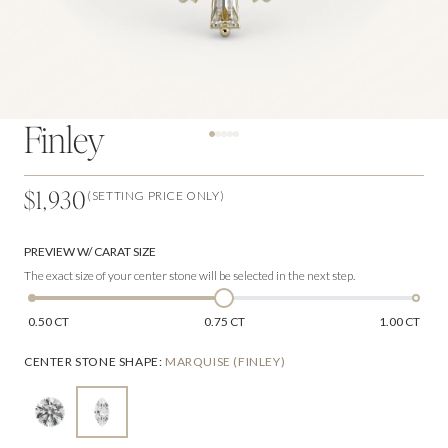
Finley
$1,930
(SETTING PRICE ONLY)
PREVIEW W/ CARAT SIZE
The exact size of your center stone will be selected in the next step.
0.50 CT
0.75 CT
1.00 CT
CENTER STONE SHAPE
:
MARQUISE (FINLEY)