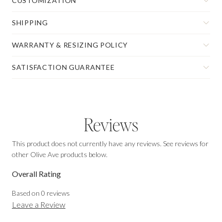
CUSTOMIZATION
SHIPPING
WARRANTY & RESIZING POLICY
SATISFACTION GUARANTEE
Reviews
This product does not currently have any reviews. See reviews for
other Olive Ave products below.
Overall Rating
Based on
0
reviews
Leave a Review