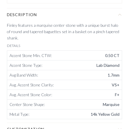
DESCRIPTION
Finley features a marquise center stone with a unique burst halo
of round and tapered baguettes set in a basket on a pinch tapered
shank.
DETAILS
Accent Stone Min. CTW
:
0.50 CT
Accent Stone Type
:
Lab Diamond
Avg Band Width
:
1.7mm
Avg. Accent Stone Clarity
:
VS+
Avg. Accent Stone Color
:
F+
Center Stone Shape
:
Marquise
Metal Type
:
14k Yellow Gold