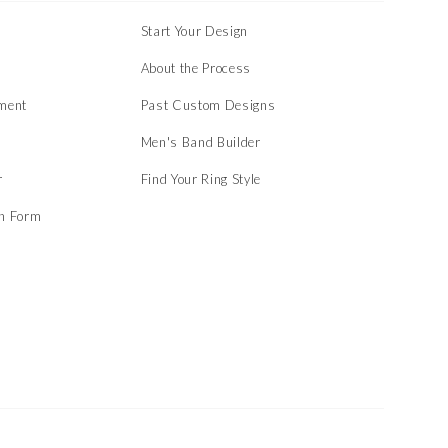
Start Your Design
About the Process
ment
Past Custom Designs
Men's Band Builder
r
Find Your Ring Style
on Form