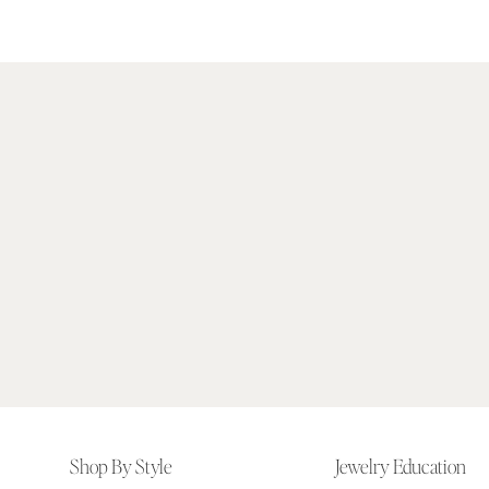
Footer
Shop By Style
Jewelry Education