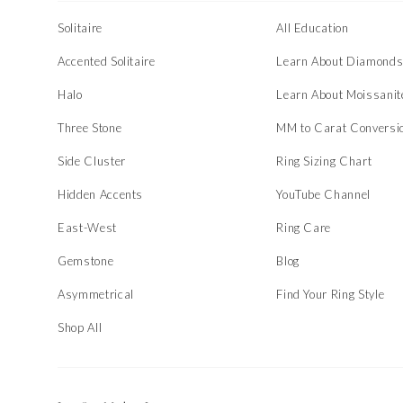
Solitaire
All Education
Accented Solitaire
Learn About Diamond
Halo
Learn About Moissanit
Three Stone
MM to Carat Conversi
Side Cluster
Ring Sizing Chart
Hidden Accents
YouTube Channel
East-West
Ring Care
Gemstone
Blog
Asymmetrical
Find Your Ring Style
Shop All