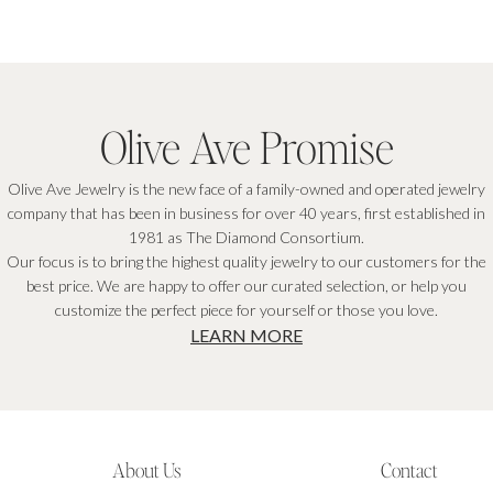
Olive Ave Promise
Olive Ave Jewelry is the new face of a family-owned and operated jewelry
company that has been in business for over 40 years, first established in
1981 as The Diamond Consortium.
Our focus is to bring the highest quality jewelry to our customers for the
best price. We are happy to offer our curated selection, or help you
customize the perfect piece for yourself or those you love.
LEARN MORE
About Us
Contact