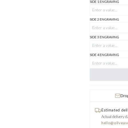
SIDE 1 ENGRAVING
SIDE 2 ENGRAVING
SIDE 3 ENGRAVING
SIDE 4 ENGRAVING
Drop
Estimated deli
Actual delivery d
hello@oliveav