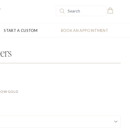
START A CUSTOM
BOOK AN APPOINTMENT
ers
LLOW GOLD