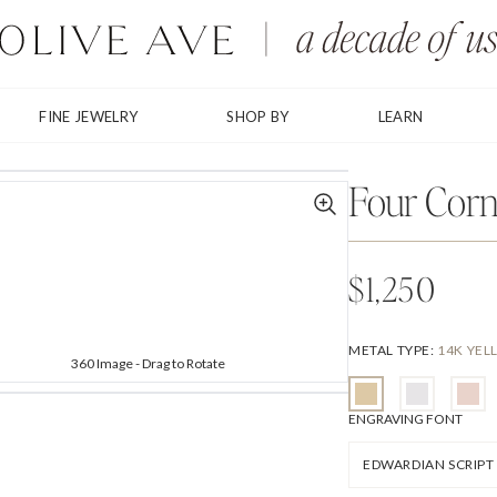
FINE JEWELRY
SHOP BY
LEARN
Shown with Baskerville Italic
Four Corn
$1,250
METAL TYPE
:
14K YE
360 Image - Drag to Rotate
ENGRAVING FONT
EDWARDIAN SCRIPT