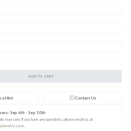
ADD TO CART
 a Hint
Contact Us
very: Sep 6th - Sep 10th
ate may vary.
If you have any questions, please email us at
ejewelry.com.