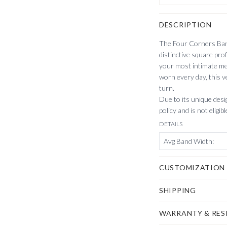
DESCRIPTION
The Four Corners Band
distinctive square prof
your most intimate me
worn every day, this v
turn.
Due to its unique desig
policy and is not eligib
DETAILS
Avg Band Width
:
CUSTOMIZATION
SHIPPING
WARRANTY & RES