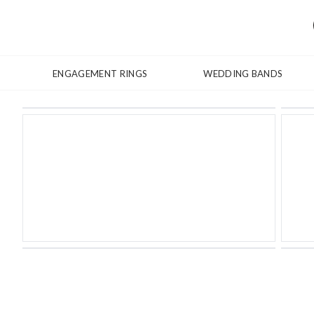
ENGAGEMENT RINGS
WEDDING BANDS
Shown with Baskerville Italic