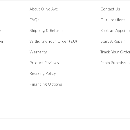
About Olive Ave
Contact Us
s
FAQs
Our Locations
e
Shipping & Returns
Book an Appoint
on
Withdraw Your Order (EU)
Start A Repair
Warranty
Track Your Orde
Product Reviews
Photo Submissi
Resizing Policy
Financing Options