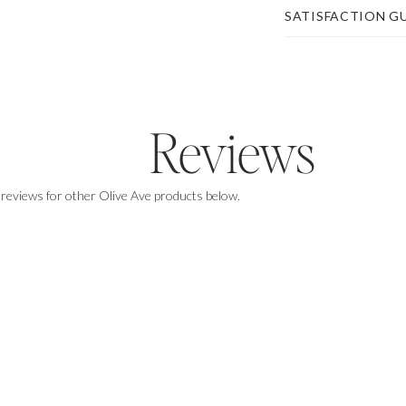
SATISFACTION G
Reviews
 reviews for other Olive Ave products below.