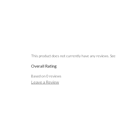
This product does not currently have any reviews. See
Overall Rating
Based on
0
reviews
Leave a Review