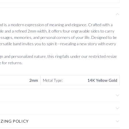
 is a modern expression of meaning and elegance. Crafted with a
ile and a refined 2mm width, it offers four engravable sides to carry
ssages, memories, and personal corners of your life. Designed to be
ersatile band invites you to spin it—revealing a new story with every
n and personalized nature, this ring falls under our restricted resize
le for returns.
2mm
Metal Type
:
14K Yellow Gold
IZING POLICY