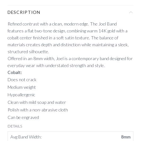
DESCRIPTION
Refined contrast with a clean, modern edge. The Joel Band
features a flat two-tone design, combining warm 14K gold with a
cobalt center finished in a soft satin texture. The balance of
materials creates depth and distinction while maintaining a sleek,
structured silhouette.
Offered in an 8mm width, Joel is a contemporary band designed for
everyday wear with understated strength and style.
Cobalt:
Does not crack
Medium weight
Hypoallergenic
Clean with mild soap and water
Polish with a non-abrasive cloth
Can be engraved
DETAILS
Avg Band Width
:
8mm