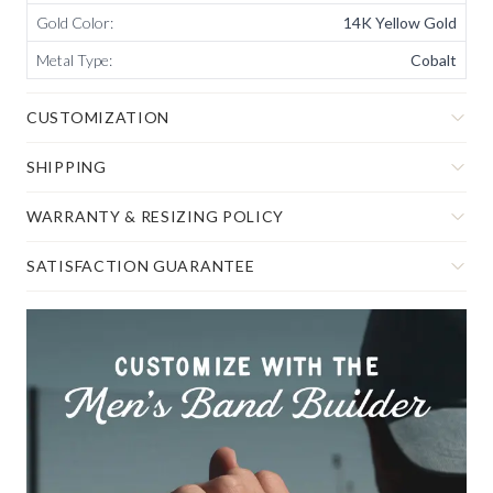
Gold Color
:
14K Yellow Gold
Metal Type
:
Cobalt
CUSTOMIZATION
SHIPPING
WARRANTY & RESIZING POLICY
SATISFACTION GUARANTEE