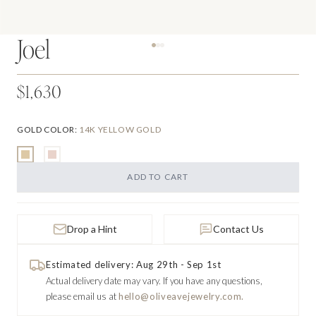
Joel
$1,630
GOLD COLOR
:
14K YELLOW GOLD
ADD TO CART
Drop a Hint
Contact Us
Estimated delivery: Aug 29th - Sep 1st
Actual delivery date may vary.
If you have any questions,
please email us at
hello@oliveavejewelry.com.