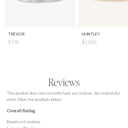
TREVOR
HUNTLEY
$700
$2,800
Reviews
This product does not currently have any reviews. See reviews for
other Olive Ave products below.
Overall Rating
Based on
0
reviews