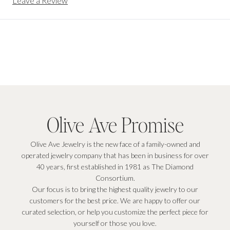
Leave a Review
Olive Ave Promise
Olive Ave Jewelry is the new face of a family-owned and
operated jewelry company that has been in business for over
40 years, first established in 1981 as The Diamond
Consortium.
Our focus is to bring the highest quality jewelry to our
customers for the best price. We are happy to offer our
curated selection, or help you customize the perfect piece for
yourself or those you love.