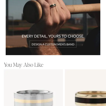
You May Also Like