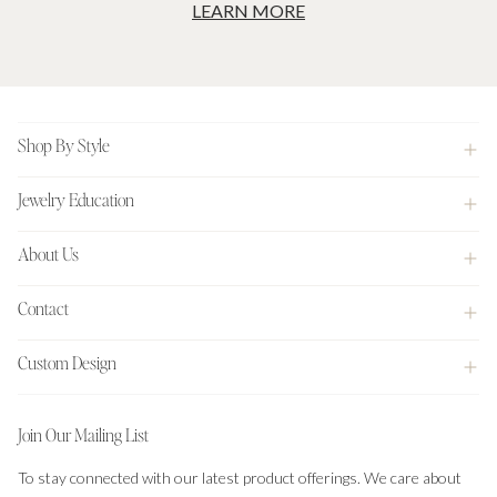
LEARN MORE
Footer
Shop By Style
Jewelry Education
About Us
Contact
Custom Design
Join Our Mailing List
To stay connected with our latest product offerings. We care about