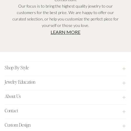
Our focus is to bring the highest quality jewelry to our
customers for the best price. We are happy to offer our
curated selection, or help you customize the perfect piece for
yourself or those you love.
LEARN MORE
Footer
Shop By Style
Jewelry Education
About Us
Contact
Custom Design