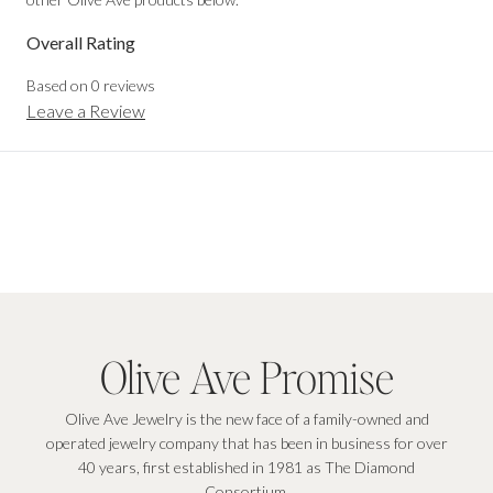
Overall Rating
Based on
0
reviews
Leave a Review
Olive Ave Promise
Olive Ave Jewelry is the new face of a family-owned and
operated jewelry company that has been in business for over
40 years, first established in 1981 as The Diamond
Consortium.