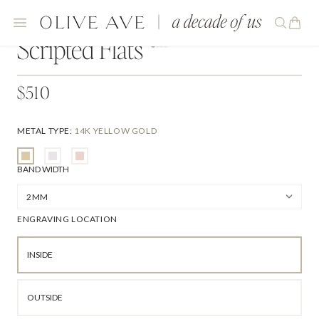
Scripted Flats
$510
METAL TYPE
:
14K YELLOW GOLD
BAND WIDTH
ENGRAVING LOCATION
INSIDE
OUTSIDE