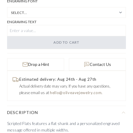
ENGRAVING FONT
ENGRAVING TEXT
ADD TO CART
Drop a Hint
Contact Us
Estimated delivery: Aug 24th - Aug 27th
Actual delivery date may vary.
If you have any questions,
please email us at
hello@oliveavejewelry.com.
DESCRIPTION
Scripted Flats features a flat shank and a personalized engraved
message offered in multiple widths.