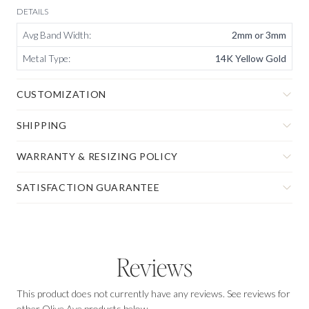
DETAILS
Avg Band Width
:
2mm or 3mm
Metal Type
:
14K Yellow Gold
CUSTOMIZATION
SHIPPING
WARRANTY & RESIZING POLICY
SATISFACTION GUARANTEE
Reviews
This product does not currently have any reviews. See reviews for
other Olive Ave products below.