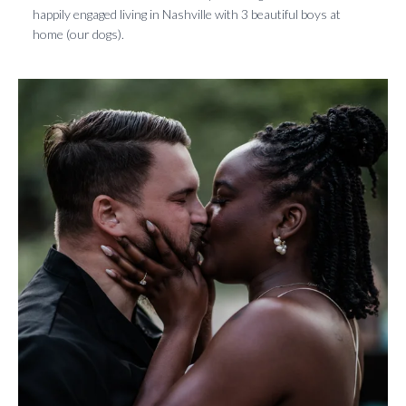
happily engaged living in Nashville with 3 beautiful boys at
home (our dogs).