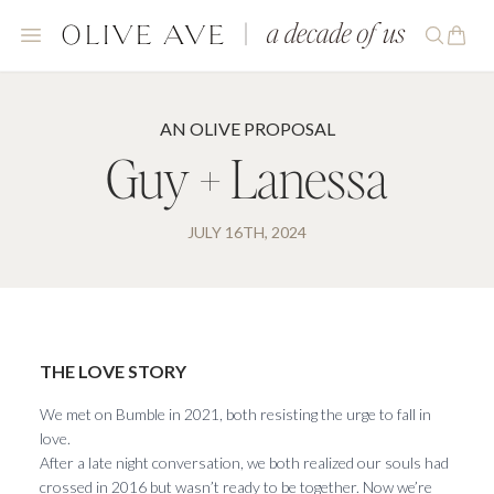
AN OLIVE PROPOSAL
Guy + Lanessa
JULY 16TH, 2024
THE LOVE STORY
We met on Bumble in 2021, both resisting the urge to fall in
love.
After a late night conversation, we both realized our souls had
crossed in 2016 but wasn’t ready to be together. Now we’re