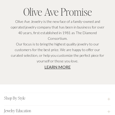
Olive Ave Promise
Olive Ave Jewelry is the new face of a family-owned and
operated jewelry company that has been in business for over
40 years, first established in 1981 as The Diamond
Consortium.
Our focus is to bring the highest quality jewelry to our
customers for the best price. We are happy to offer our
curated selection, or help you customize the perfect piece for
yourself or those you love.
LEARN MORE
Footer
Shop By Style
Jewelry Education