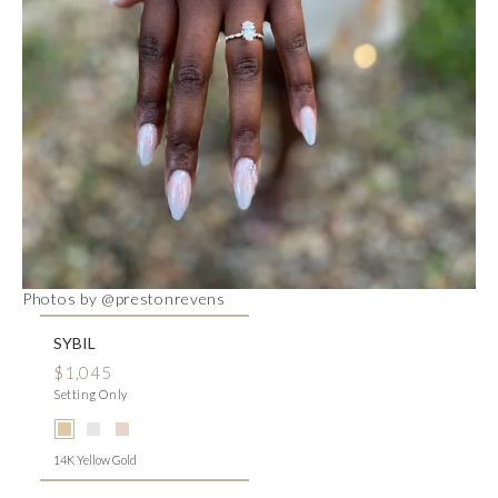
Photos by @prestonrevens
SYBIL
$1,045
Setting Only
14K Yellow Gold