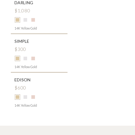
DARLING
$1,080
14K Yellow Gold
SIMPLE
$300
14K Yellow Gold
EDISON
$600
14K Yellow Gold