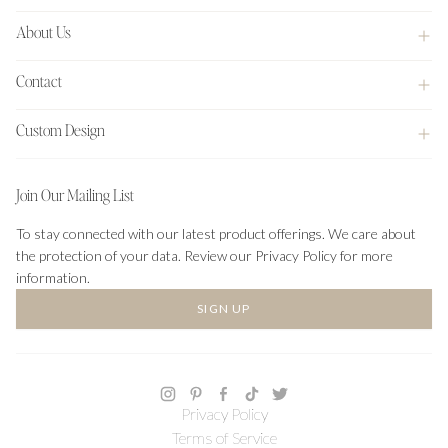
About Us
Contact
Custom Design
Join Our Mailing List
To stay connected with our latest product offerings. We care about
the protection of your data. Review our Privacy Policy for more
information.
SIGN UP
Privacy Policy
Terms of Service