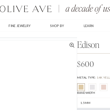
FINE JEWELRY
SHOP BY
LEARN
Edison
$600
METAL TYPE
:
14K YE
BAND WIDTH
1.5MM