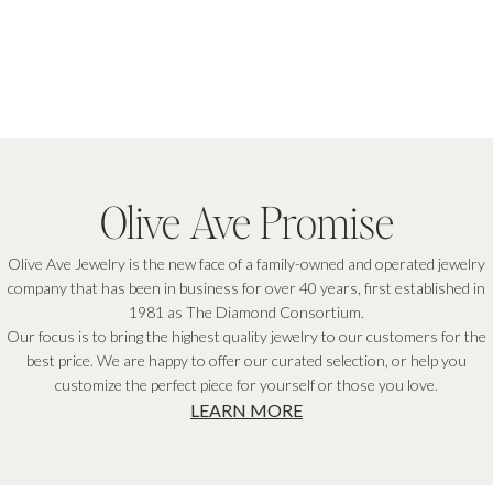
GET THE DISCOUNT
By signing up you agree to our
Privacy Policy
&
Terms
, & consent to receive email marketing.
Olive Ave Promise
Olive Ave Jewelry is the new face of a family-owned and operated jewelry
company that has been in business for over 40 years, first established in
1981 as The Diamond Consortium.
Our focus is to bring the highest quality jewelry to our customers for the
best price. We are happy to offer our curated selection, or help you
customize the perfect piece for yourself or those you love.
LEARN MORE