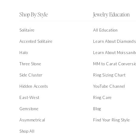
Footer
Shop By Style
Jewelry Education
Solitaire
All Education
Accented Solitaire
Learn About Diamond
Halo
Learn About Moissanit
Three Stone
MM to Carat Conversi
Side Cluster
Ring Sizing Chart
Hidden Accents
YouTube Channel
East-West
Ring Care
Gemstone
Blog
Asymmetrical
Find Your Ring Style
Shop All