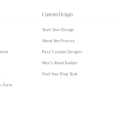
Custom Design
Start Your Design
About the Process
ment
Past Custom Designs
Men's Band Builder
r
Find Your Ring Style
on Form