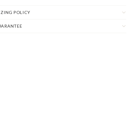
IZING POLICY
UARANTEE