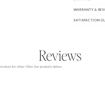
WARRANTY & RES
SATISFACTION G
Reviews
$100,
on us
.
 reviews for other Olive Ave products below.
Enjoy $100 off of any purchase of $1,000+