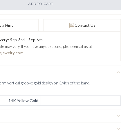
ADD TO CART
 a Hint
Contact Us
very: Sep 3rd - Sep 6th
ate may vary.
If you have any questions, please email us at
ejewelry.com.
orm vertical groove gold design on 3/4th of the band.
14K Yellow Gold