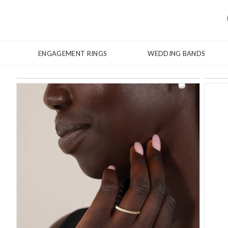
ENGAGEMENT RINGS
WEDDING BANDS