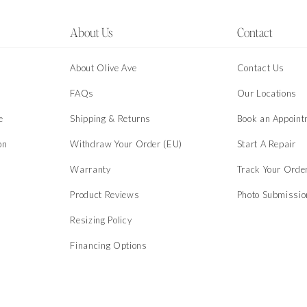
About Us
Contact
About Olive Ave
Contact Us
s
FAQs
Our Locations
e
Shipping & Returns
Book an Appoint
on
Withdraw Your Order (EU)
Start A Repair
Warranty
Track Your Orde
Product Reviews
Photo Submissi
Resizing Policy
Financing Options