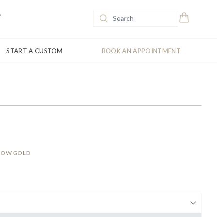
START A CUSTOM
BOOK AN APPOINTMENT
LLOW GOLD