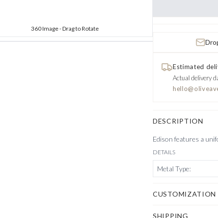
360 Image - Drag to Rotate
Drop
Estimated deli
Actual delivery d
hello@oliveav
DESCRIPTION
Edison features a unif
DETAILS
Metal Type
:
CUSTOMIZATION
SHIPPING