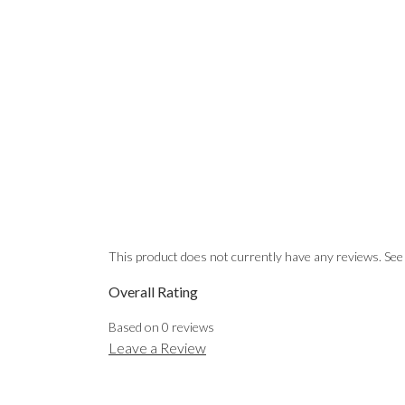
This product does not currently have any reviews. See
Overall Rating
Based on
0
reviews
Leave a Review
EMAIL