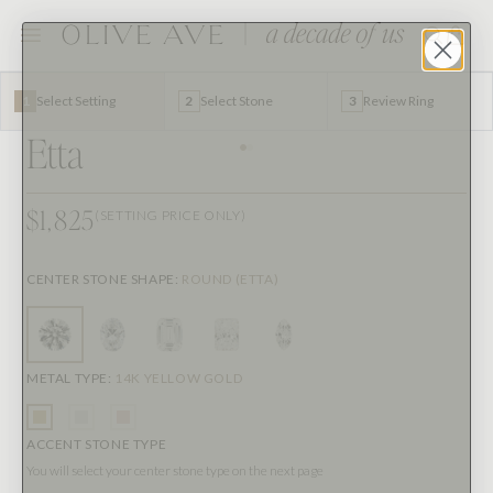
1
Select Setting
2
Select Stone
3
Review Ring
Etta
$1,825
(SETTING PRICE ONLY)
CENTER STONE SHAPE
:
ROUND (ETTA)
METAL TYPE
:
14K YELLOW GOLD
ACCENT STONE TYPE
You will select your center stone type on the next page