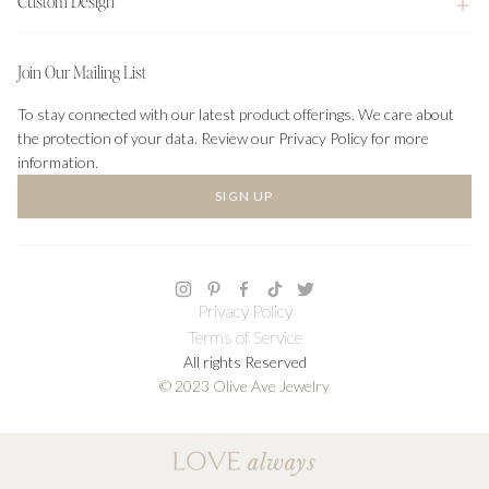
Custom Design
Join Our Mailing List
To stay connected with our latest product offerings. We care about
the protection of your data. Review our Privacy Policy for more
information.
SIGN UP
Privacy Policy
Terms of Service
All rights Reserved
© 2023 Olive Ave Jewelry