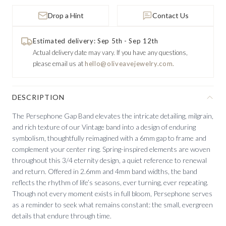
Drop a Hint
Contact Us
Estimated delivery: Sep 5th - Sep 12th
Actual delivery date may vary.
If you have any questions,
please email us at
hello@oliveavejewelry.com.
DESCRIPTION
The Persephone Gap Band elevates the intricate detailing, milgrain,
and rich texture of our Vintage band into a design of enduring
symbolism, thoughtfully reimagined with a 6mm gap to frame and
complement your center ring. Spring-inspired elements are woven
throughout this 3/4 eternity design, a quiet reference to renewal
and return. Offered in 2.6mm and 4mm band widths, the band
reflects the rhythm of life’s seasons, ever turning, ever repeating.
Though not every moment exists in full bloom, Persephone serves
as a reminder to seek what remains constant: the small, evergreen
details that endure through time.