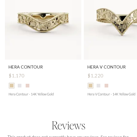
HERA CONTOUR
HERA V CONTOUR
$1,170
$1,220
Hera Contour - 14K Yellow Gold
Hera V Contour - 14K Yellow Gold
Reviews
This product does not currently have any reviews. See reviews for