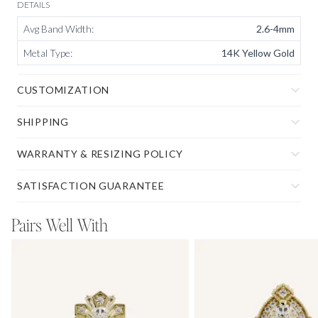
DETAILS
Avg Band Width
:
2.6-4mm
Metal Type
:
14K Yellow Gold
CUSTOMIZATION
SHIPPING
WARRANTY & RESIZING POLICY
SATISFACTION GUARANTEE
Pairs Well With