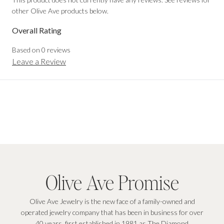
other Olive Ave products below.
Overall Rating
Based on
0
reviews
Leave a Review
Olive Ave Promise
Olive Ave Jewelry is the new face of a family-owned and
operated jewelry company that has been in business for over
40 years, first established in 1981 as The Diamond