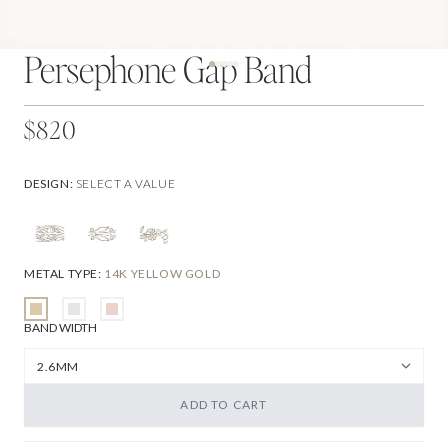
Persephone Gap Band
$820
DESIGN
:
SELECT A VALUE
METAL TYPE
:
14K YELLOW GOLD
BAND WIDTH
ADD TO CART