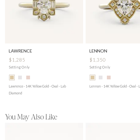
LAWRENCE
LENNON
$1,285
$1,350
Setting Only
Setting Only
Lawrence - 14K Yellow Gold - Oval - Lab
Lennon - 14K Yellow Gold - Oval -
Diamond
You May Also Like