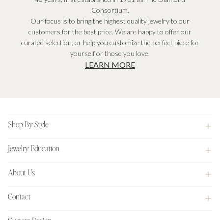
Consortium.
Our focus is to bring the highest quality jewelry to our
customers for the best price. We are happy to offer our
curated selection, or help you customize the perfect piece for
yourself or those you love.
LEARN MORE
Footer
Shop By Style
Jewelry Education
About Us
Contact