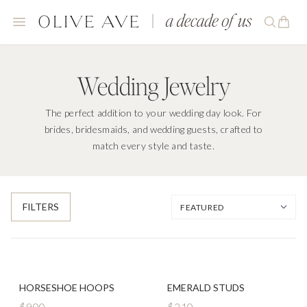
Wedding Jewelry
The perfect addition to your wedding day look. For
brides, bridesmaids, and wedding guests, crafted to
match every style and taste.
FILTERS
HORSESHOE HOOPS
EMERALD STUDS