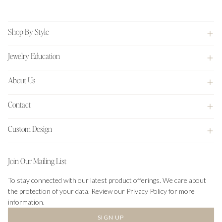
Footer
Shop By Style
Jewelry Education
About Us
Contact
Custom Design
Join Our Mailing List
To stay connected with our latest product offerings. We care about
the protection of your data. Review our Privacy Policy for more
information.
SIGN UP