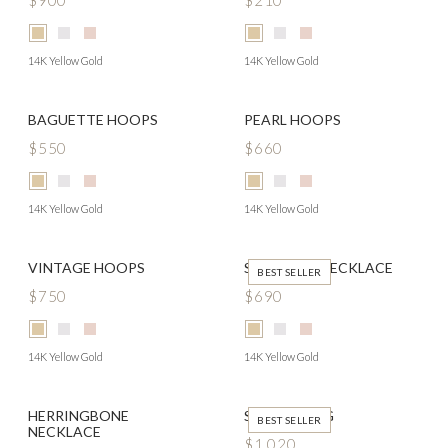
$900
$210
14K Yellow Gold
14K Yellow Gold
BAGUETTE HOOPS
PEARL HOOPS
$550
$660
14K Yellow Gold
14K Yellow Gold
VINTAGE HOOPS
SOLITAIRE NECKLACE
BEST SELLER
$750
$690
14K Yellow Gold
14K Yellow Gold
HERRINGBONE
SIGNET RING
BEST SELLER
NECKLACE
$1,020