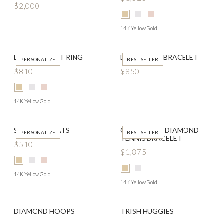
$2,000
14K Yellow Gold
DATED SIGNET RING
DOUBLE IDA BRACELET
PERSONALIZE
BEST SELLER
$810
$850
14K Yellow Gold
SCRIPTED FLATS
CLASSIC LAB DIAMOND
PERSONALIZE
BEST SELLER
TENNIS BRACELET
$510
$1,875
14K Yellow Gold
14K Yellow Gold
DIAMOND HOOPS
TRISH HUGGIES