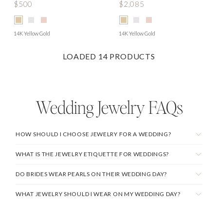
$500
$2,085
14K Yellow Gold
14K Yellow Gold
LOADED
14
PRODUCTS
Wedding Jewelry
FAQs
HOW SHOULD I CHOOSE JEWELRY FOR A WEDDING?
WHAT IS THE JEWELRY ETIQUETTE FOR WEDDINGS?
DO BRIDES WEAR PEARLS ON THEIR WEDDING DAY?
WHAT JEWELRY SHOULD I WEAR ON MY WEDDING DAY?