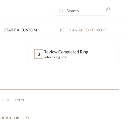
START A CUSTOM
BOOK AN APPOINTMENT
Review Completed Ring
3
Select Ring Size
G PRICE ONLY)
E
:
ROUND (BILLIE)