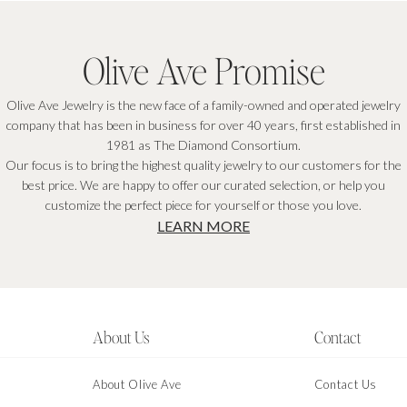
Olive Ave Promise
Olive Ave Jewelry is the new face of a family-owned and operated jewelry
company that has been in business for over 40 years, first established in
1981 as The Diamond Consortium.
Our focus is to bring the highest quality jewelry to our customers for the
best price. We are happy to offer our curated selection, or help you
customize the perfect piece for yourself or those you love.
LEARN MORE
About Us
Contact
About Olive Ave
Contact Us