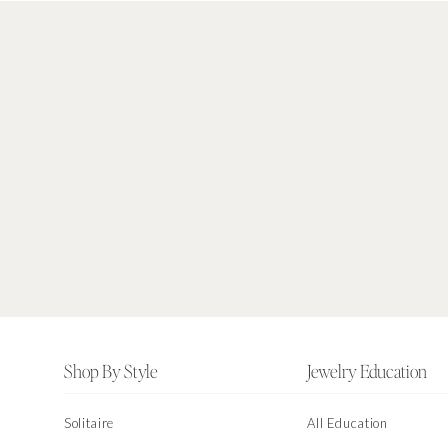
Footer
Shop By Style
Jewelry Education
Solitaire
All Education