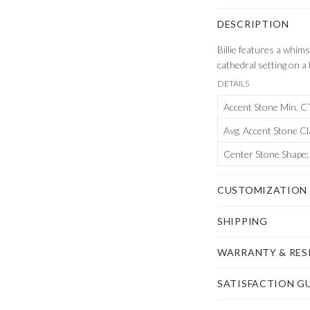
DESCRIPTION
Billie features a whim
cathedral setting on a
DETAILS
Accent Stone Min. 
Avg. Accent Stone Cl
Center Stone Shape
:
CUSTOMIZATION
SHIPPING
WARRANTY & RES
SATISFACTION G