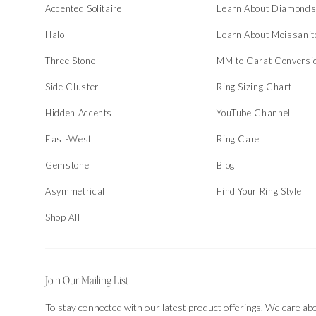
Accented Solitaire
Learn About Diamond
Halo
Learn About Moissanit
Three Stone
MM to Carat Conversi
Side Cluster
Ring Sizing Chart
Hidden Accents
YouTube Channel
East-West
Ring Care
Gemstone
Blog
Asymmetrical
Find Your Ring Style
Shop All
Join Our Mailing List
To stay connected with our latest product offerings. We care ab