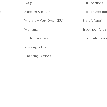
s
FAQs
Our Locations
e
Shipping & Returns
Book an Appoint
on
Withdraw Your Order (EU)
Start A Repair
Warranty
Track Your Orde
Product Reviews
Photo Submissi
Resizing Policy
Financing Options
out the