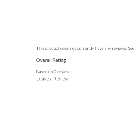
This product does not currently have any reviews. See
Overall Rating
Based on
0
reviews
Leave a Review