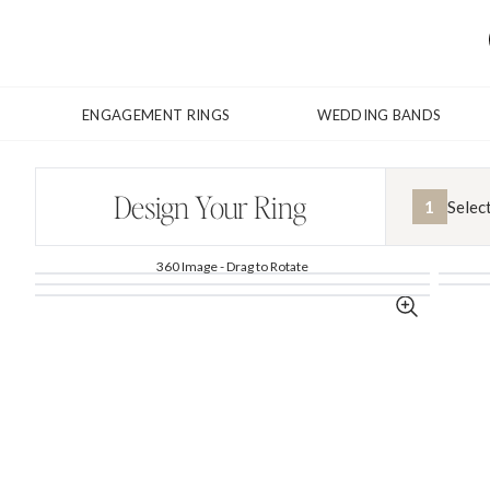
ENGAGEMENT RINGS
WEDDING BANDS
Design Your Ring
1
Selec
360 Image - Drag to Rotate