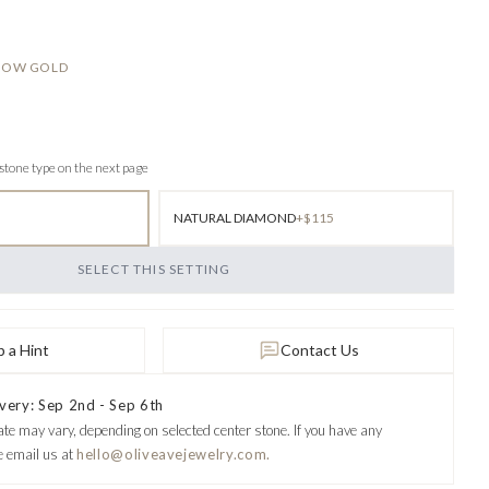
LLOW GOLD
 stone type on the next page
NATURAL DIAMOND
+$115
SELECT THIS SETTING
 a Hint
Contact Us
very: Sep 2nd - Sep 6th
ate may vary, depending on selected center stone.
If you have any
e email us at
hello@oliveavejewelry.com.