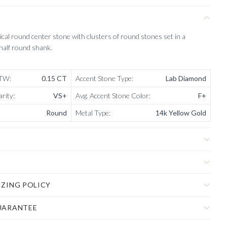
sical round center stone with clusters of round stones set in a
 half round shank.
CTW
:
0.15 CT
Accent Stone Type
:
Lab Diamond
arity
:
VS+
Avg. Accent Stone Color
:
F+
Round
Metal Type
:
14k Yellow Gold
IZING POLICY
UARANTEE