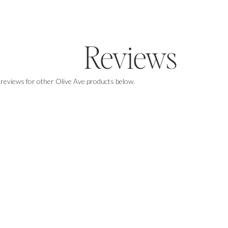
Reviews
 reviews for other Olive Ave products below.