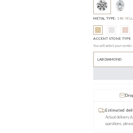
METAL TYPE
:
14K YE
ACCENT STONE TYPE
You will select your center
LAB DIAMOND
Drop
Estimated deli
Actual delivery d
questions, pleas