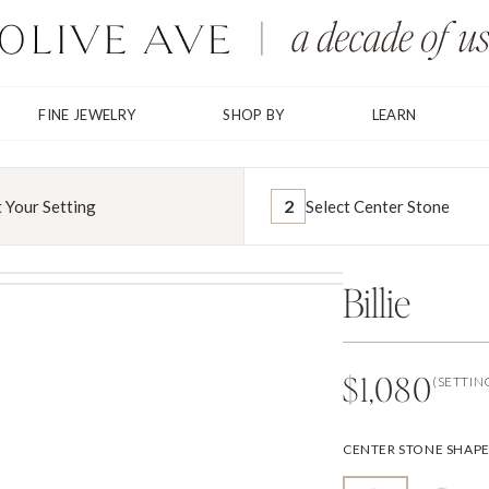
FINE JEWELRY
SHOP BY
LEARN
2
t Your Setting
Select Center Stone
Billie
$1,080
(SETTIN
CENTER STONE SHAP