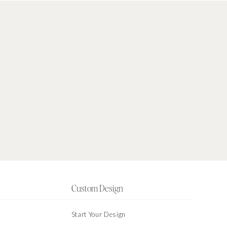
Custom Design
Start Your Design