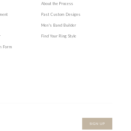
About the Process
ment
Past Custom Designs
Men's Band Builder
r
Find Your Ring Style
on Form
SIGN UP