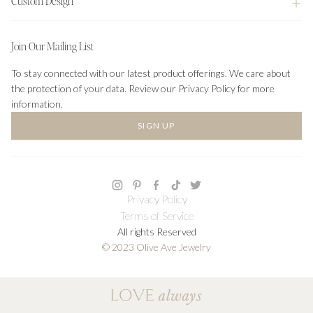
Custom Design
Join Our Mailing List
To stay connected with our latest product offerings. We care about
the protection of your data. Review our Privacy Policy for more
information.
SIGN UP
Privacy Policy
Terms of Service
All rights Reserved
© 2023 Olive Ave Jewelry