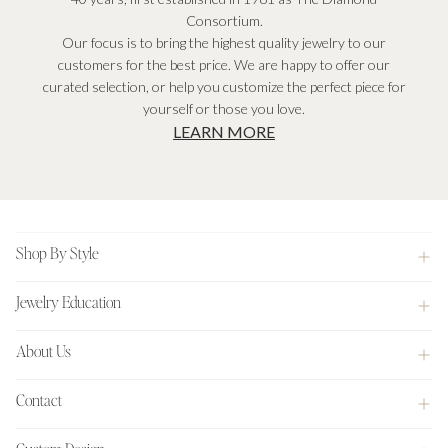
Consortium.
Our focus is to bring the highest quality jewelry to our
customers for the best price. We are happy to offer our
curated selection, or help you customize the perfect piece for
yourself or those you love.
LEARN MORE
Footer
Shop By Style
Jewelry Education
About Us
Contact