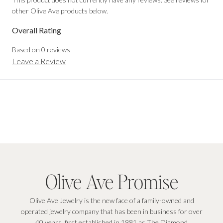
other Olive Ave products below.
Overall Rating
Based on
0
reviews
Leave a Review
Olive Ave Promise
Olive Ave Jewelry is the new face of a family-owned and
operated jewelry company that has been in business for over
40 years, first established in 1981 as The Diamond