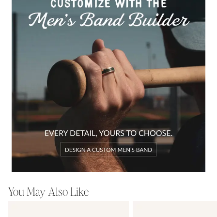
You May Also Like