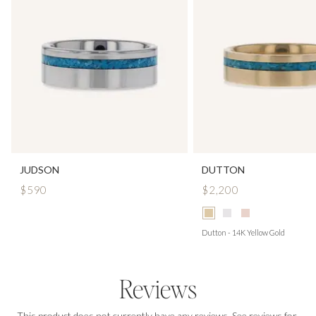
JUDSON
DUTTON
$590
$2,200
Dutton - 14K Yellow Gold
Reviews
This product does not currently have any reviews. See reviews for