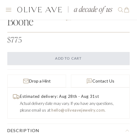
Boone
$775
ADD TO CART
Drop a Hint
Contact Us
Estimated delivery: Aug 28th - Aug 31st
Actual delivery date may vary.
If you have any questions,
please email us at
hello@oliveavejewelry.com.
DESCRIPTION