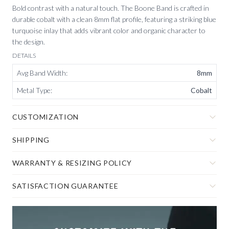
Bold contrast with a natural touch. The Boone Band is crafted in
durable cobalt with a clean 8mm flat profile, featuring a striking blue
turquoise inlay that adds vibrant color and organic character to
the design.
DETAILS
Avg Band Width
:
8mm
Metal Type
:
Cobalt
CUSTOMIZATION
SHIPPING
WARRANTY & RESIZING POLICY
SATISFACTION GUARANTEE