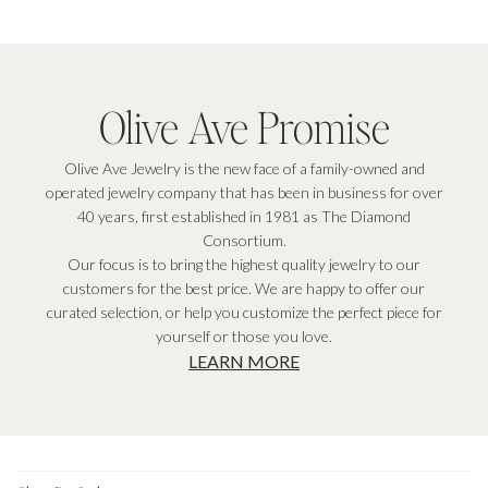
Olive Ave Promise
Olive Ave Jewelry is the new face of a family-owned and
operated jewelry company that has been in business for over
40 years, first established in 1981 as The Diamond
Consortium.
Our focus is to bring the highest quality jewelry to our
customers for the best price. We are happy to offer our
curated selection, or help you customize the perfect piece for
yourself or those you love.
LEARN MORE
Footer