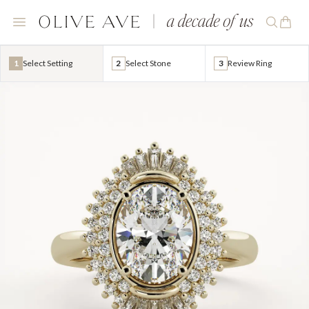
1
Select Setting
2
Select Stone
3
Review Ring