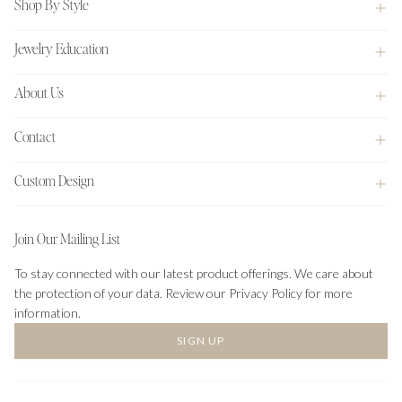
Shop By Style
Jewelry Education
About Us
Contact
Custom Design
Join Our Mailing List
To stay connected with our latest product offerings. We care about
the protection of your data. Review our Privacy Policy for more
information.
SIGN UP