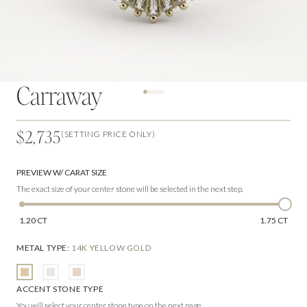
Carraway
$2,735
(SETTING PRICE ONLY)
PREVIEW W/ CARAT SIZE
The exact size of your center stone will be selected in the next step.
1.20 CT
1.75 CT
METAL TYPE
:
14K YELLOW GOLD
ACCENT STONE TYPE
You will select your center stone type on the next page