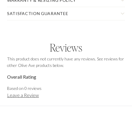
WARRANTY & RESIZING POLICY
SATISFACTION GUARANTEE
Reviews
This product does not currently have any reviews. See reviews for
other Olive Ave products below.
Overall Rating
Based on
0
reviews
Leave a Review