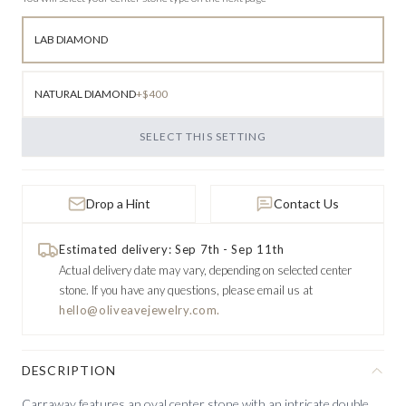
LAB DIAMOND
NATURAL DIAMOND
+$400
SELECT THIS SETTING
Drop a Hint
Contact Us
Estimated delivery: Sep 7th - Sep 11th
Actual delivery date may vary, depending on selected center
stone.
If you have any questions, please email us at
hello@oliveavejewelry.com.
DESCRIPTION
Carraway features an oval center stone with an intricate double