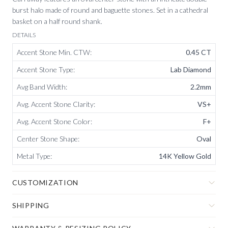
burst halo made of round and baguette stones. Set in a cathedral
basket on a half round shank.
DETAILS
Accent Stone Min. CTW
:
0.45 CT
Accent Stone Type
:
Lab Diamond
Avg Band Width
:
2.2mm
Avg. Accent Stone Clarity
:
VS+
Avg. Accent Stone Color
:
F+
Center Stone Shape
:
Oval
Metal Type
:
14K Yellow Gold
CUSTOMIZATION
SHIPPING