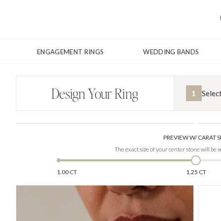
ENGAGEMENT RINGS
WEDDING BANDS
Design Your Ring
1
Selec
PREVIEW W/ CARAT S
The exact size of your center stone will be s
1.00 CT
1.25 CT