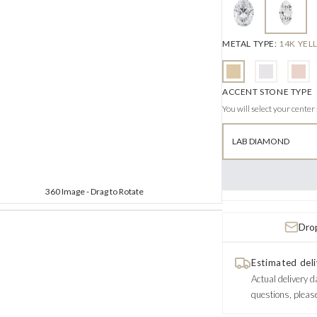
METAL TYPE
:
14K YE
ACCENT STONE TYPE
You will select your center
LAB DIAMOND
360 Image - Drag to Rotate
Drop
Estimated deli
Actual delivery d
questions, pleas