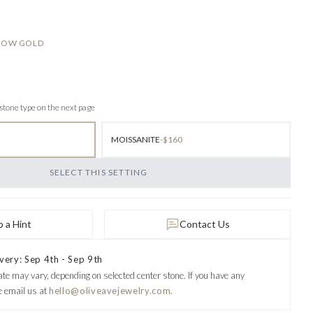
LLOW GOLD
 stone type on the next page
MOISSANITE
-$160
SELECT THIS SETTING
 a Hint
Contact Us
very: Sep 4th - Sep 9th
ate may vary, depending on selected center stone.
If you have any
e email us at
hello@oliveavejewelry.com.