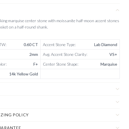
iking marquise center stone with moissanite half-moon accent stones
asket on a half-round shank.
CTW
:
0.60 CT
Accent Stone Type
:
Lab Diamond
2mm
Avg. Accent Stone Clarity
:
VS+
olor
:
F+
Center Stone Shape
:
Marquise
14k Yellow Gold
IZING POLICY
UARANTEE