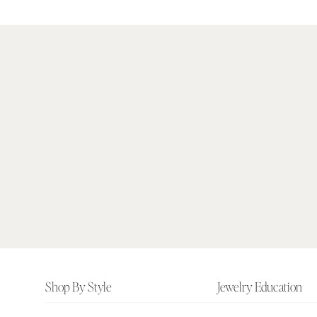
Footer
Shop By Style
Jewelry Education