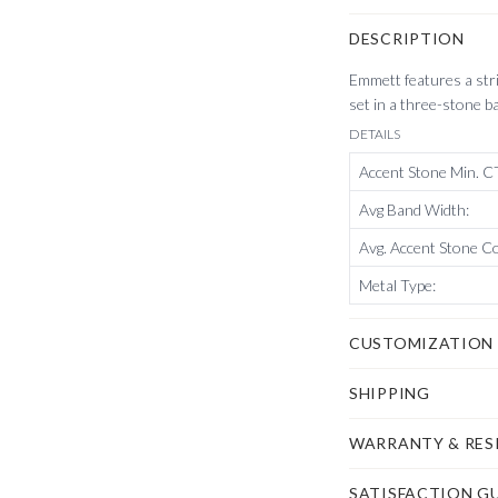
DESCRIPTION
Emmett features a str
set in a three-stone b
DETAILS
Accent Stone Min. 
Avg Band Width
:
Avg. Accent Stone C
Metal Type
:
CUSTOMIZATION
SHIPPING
WARRANTY & RES
$50,
on us
.
SATISFACTION G