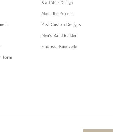
Start Your Design
About the Process
ment
Past Custom Designs
Men's Band Builder
r
Find Your Ring Style
on Form