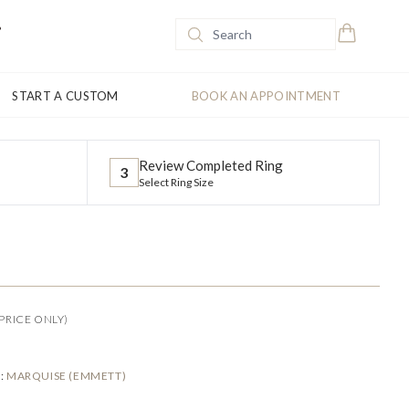
START A CUSTOM
BOOK AN APPOINTMENT
Review Completed Ring
3
Select Ring Size
PRICE ONLY)
E
:
MARQUISE (EMMETT)