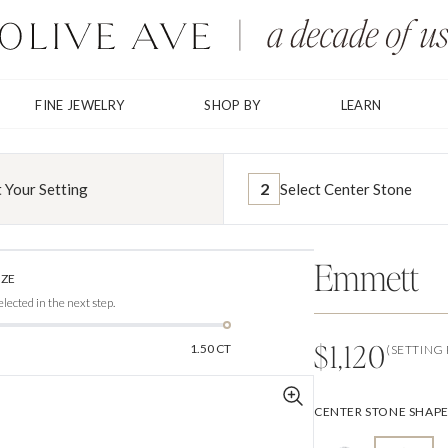
FINE JEWELRY
SHOP BY
LEARN
2
t Your Setting
Select Center Stone
Shown in 1.00CT Center Stone
Emmett
IZE
elected in the next step.
$1,120
1.50 CT
(SETTING 
CENTER STONE SHAP