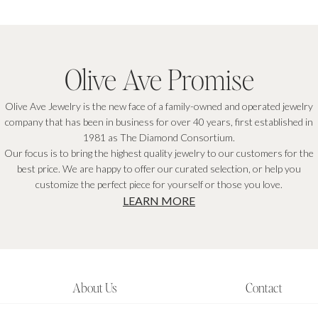
Olive Ave Promise
Olive Ave Jewelry is the new face of a family-owned and operated jewelry
company that has been in business for over 40 years, first established in
1981 as The Diamond Consortium.
Our focus is to bring the highest quality jewelry to our customers for the
best price. We are happy to offer our curated selection, or help you
customize the perfect piece for yourself or those you love.
LEARN MORE
About Us
Contact