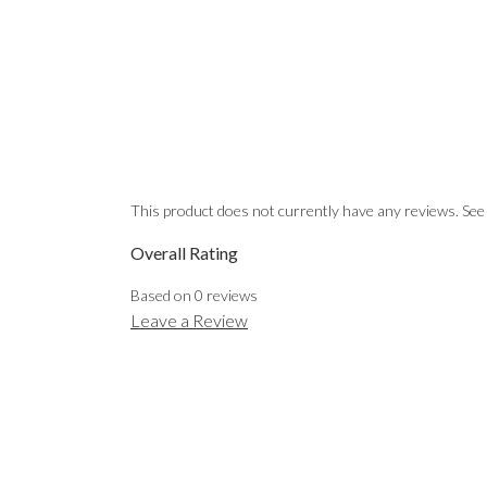
EMAIL
This product does not currently have any reviews. See
Overall Rating
Based on
0
reviews
Leave a Review