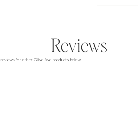
Enjoy $50 off of any purchase of $500+
Reviews
 reviews for other Olive Ave products below.
GET THE DISCOUNT
By signing up you agree to our
Privacy Policy
&
Terms
, & consent to receive email marketing.