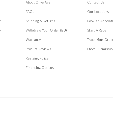
About Olive Ave
Contact Us
s
FAQs
Our Locations
e
Shipping & Returns
Book an Appoint
on
Withdraw Your Order (EU)
Start A Repair
Warranty
Track Your Orde
Product Reviews
Photo Submissi
Resizing Policy
Financing Options