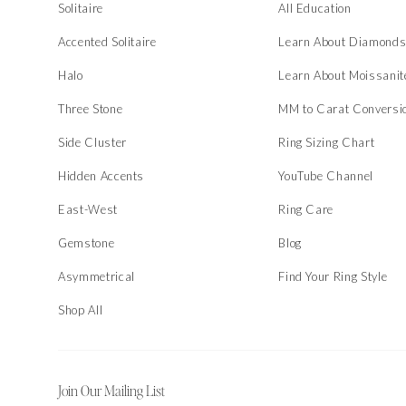
Solitaire
All Education
Accented Solitaire
Learn About Diamond
Halo
Learn About Moissanit
Three Stone
MM to Carat Conversi
Side Cluster
Ring Sizing Chart
Hidden Accents
YouTube Channel
East-West
Ring Care
Gemstone
Blog
Asymmetrical
Find Your Ring Style
Shop All
Join Our Mailing List