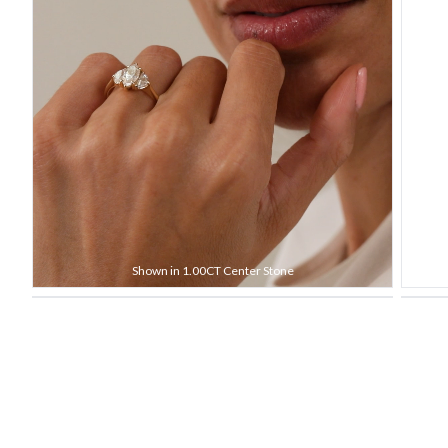
Shown in 1.00CT Center Stone