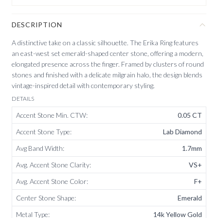
DESCRIPTION
A distinctive take on a classic silhouette. The Erika Ring features
an east-west set emerald-shaped center stone, offering a modern,
elongated presence across the finger. Framed by clusters of round
stones and finished with a delicate milgrain halo, the design blends
vintage-inspired detail with contemporary styling.
DETAILS
Accent Stone Min. CTW
:
0.05 CT
Accent Stone Type
:
Lab Diamond
Avg Band Width
:
1.7mm
Avg. Accent Stone Clarity
:
VS+
Avg. Accent Stone Color
:
F+
Center Stone Shape
:
Emerald
Metal Type
:
14k Yellow Gold