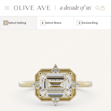
1
Select Setting
2
Select Stone
3
Review Ring