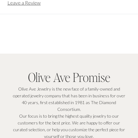
Leave a Review
Olive Ave Promise
Olive Ave Jewelry is the new face of a family-owned and
operated jewelry company that has been in business for over
40 years, first established in 1981 as The Diamond
Consortium.
Our focus is to bring the highest quality jewelry to our
customers for the best price. We are happy to offer our
curated selection, or help you customize the perfect piece for
yourself or those you love.