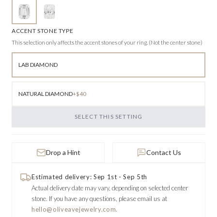
ACCENT STONE TYPE
This selection only affects the accent stones of your ring. (Not the center stone)
LAB DIAMOND
NATURAL DIAMOND
+$40
SELECT THIS SETTING
Drop a Hint
Contact Us
Estimated delivery: Sep 1st - Sep 5th
Actual delivery date may vary, depending on selected center
stone.
If you have any questions, please email us at
hello@oliveavejewelry.com.