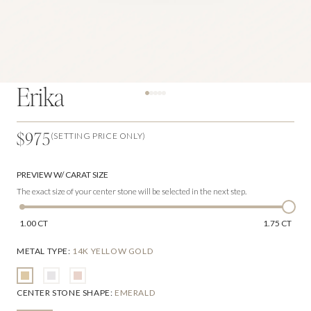
Erika
$975
(SETTING PRICE ONLY)
PREVIEW W/ CARAT SIZE
The exact size of your center stone will be selected in the next step.
1.00 CT
1.75 CT
METAL TYPE
:
14K YELLOW GOLD
CENTER STONE SHAPE
:
EMERALD