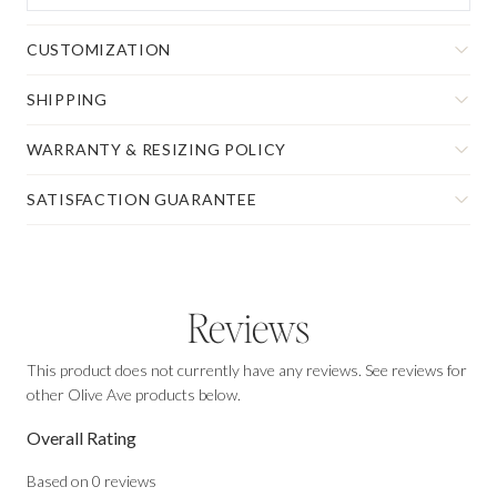
CUSTOMIZATION
SHIPPING
WARRANTY & RESIZING POLICY
SATISFACTION GUARANTEE
Reviews
This product does not currently have any reviews. See reviews for
other Olive Ave products below.
Overall Rating
Based on
0
reviews