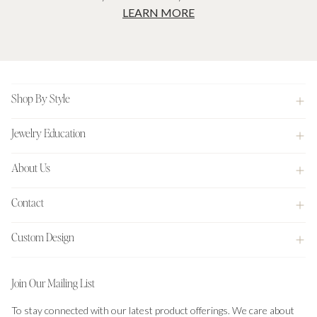
LEARN MORE
Footer
Shop By Style
Jewelry Education
About Us
Contact
Custom Design
Join Our Mailing List
To stay connected with our latest product offerings. We care about