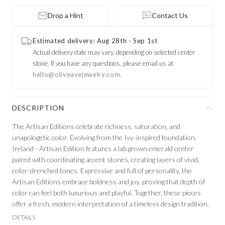
Drop a Hint
Contact Us
Estimated delivery: Aug 28th - Sep 1st
Actual delivery date may vary, depending on selected center
stone.
If you have any questions, please email us at
hello@oliveavejewelry.com.
DESCRIPTION
The Artisan Editions celebrate richness, saturation, and
unapologetic color. Evolving from the Ivy-inspired foundation,
Ireland - Artisan Edition features a lab grown emerald center
paired with coordinating accent stones, creating layers of vivid,
color-drenched tones. Expressive and full of personality, the
Artisan Editions embrace boldness and joy, proving that depth of
color can feel both luxurious and playful. Together, these pieces
offer a fresh, modern interpretation of a timeless design tradition.
DETAILS