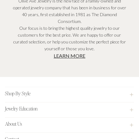
Olive Ave Jewelry is the new face of a family-owned and
operated jewelry company that has been in business for over
40 years, first established in 1981 as The Diamond
Consortium.
Our focus is to bring the highest quality jewelry to our
customers for the best price. We are happy to offer our
curated selection, or help you customize the perfect piece for
yourself or those you love.
LEARN MORE
Footer
Shop By Style
Jewelry Education
About Us
Contact