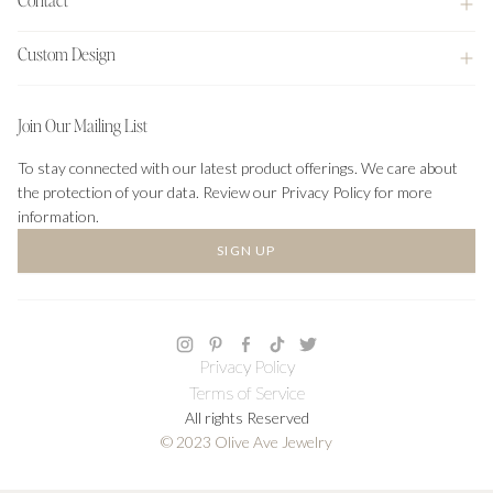
Custom Design
Join Our Mailing List
To stay connected with our latest product offerings. We care about
the protection of your data. Review our Privacy Policy for more
information.
SIGN UP
Privacy Policy
Terms of Service
All rights Reserved
© 2023 Olive Ave Jewelry