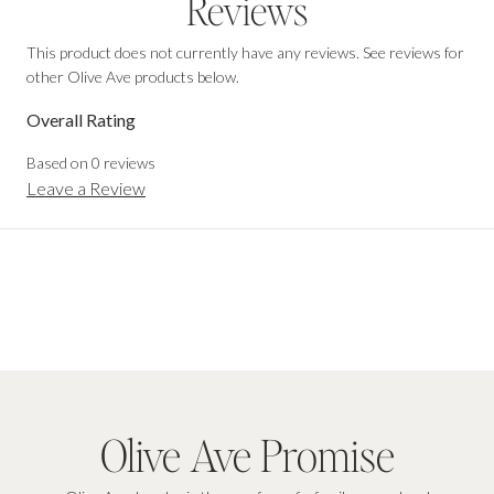
Reviews
This product does not currently have any reviews. See reviews for
other Olive Ave products below.
Overall Rating
Based on
0
reviews
Leave a Review
Olive Ave Promise