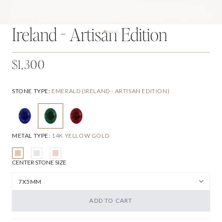
Ireland - Artisan Edition
$1,300
STONE TYPE
:
EMERALD (IRELAND - ARTISAN EDITION)
METAL TYPE
:
14K YELLOW GOLD
CENTER STONE SIZE
ADD TO CART