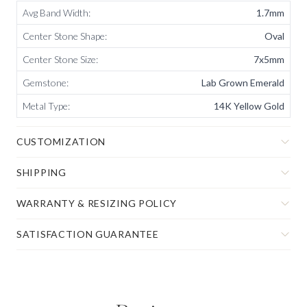
Avg Band Width
:
1.7mm
Center Stone Shape
:
Oval
Center Stone Size
:
7x5mm
Gemstone
:
Lab Grown Emerald
Metal Type
:
14K Yellow Gold
CUSTOMIZATION
SHIPPING
WARRANTY & RESIZING POLICY
SATISFACTION GUARANTEE