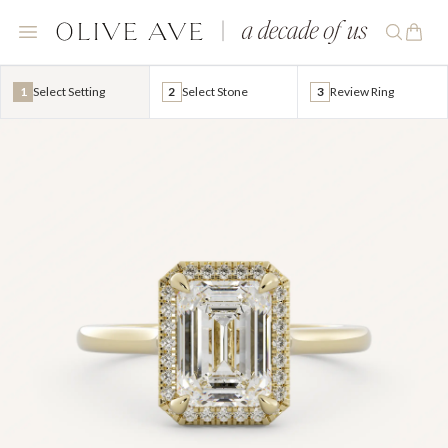
1
Select Setting
2
Select Stone
3
Review Ring