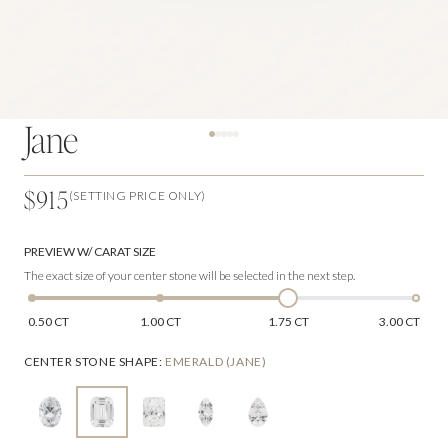
Jane
$915
(SETTING PRICE ONLY)
PREVIEW W/ CARAT SIZE
The exact size of your center stone will be selected in the next step.
0.50 CT
1.00 CT
1.75 CT
3.00 CT
CENTER STONE SHAPE
:
EMERALD (JANE)