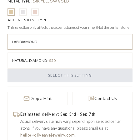
METAL TYPE
:
14K YELLOW GOLD
ACCENT STONE TYPE
This selection only affects the accent stones of your ring. (Not the center stone)
LAB DIAMOND
NATURAL DIAMOND
+$50
SELECT THIS SETTING
Drop a Hint
Contact Us
Estimated delivery: Sep 3rd - Sep 7th
Actual delivery date may vary, depending on selected center
stone.
If you have any questions, please email us at
hello@oliveavejewelry.com.