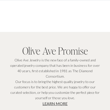
Olive Ave Promise
Olive Ave Jewelry is the new face of a family-owned and
operated jewelry company that has been in business for over
40 years, first established in 1981 as The Diamond
Consortium.
Our focus is to bring the highest quality jewelry to our
customers for the best price. We are happy to offer our
curated selection, or help you customize the perfect piece for
yourself or those you love.
LEARN MORE