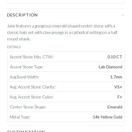
DESCRIPTION
Jane features a gorgeous emerald shaped center stone with a
classic halo set with claw prongs in a cathedral setting on a half
round shank.
DETAILS
Accent Stone Min. CTW
:
0.10 CT
Accent Stone Type
:
Lab Diamond
Avg Band Width
:
1.7mm
Avg. Accent Stone Clarity
:
VS+
Avg. Accent Stone Color
:
F+
Center Stone Shape
:
Emerald
Metal Type
:
14k Yellow Gold