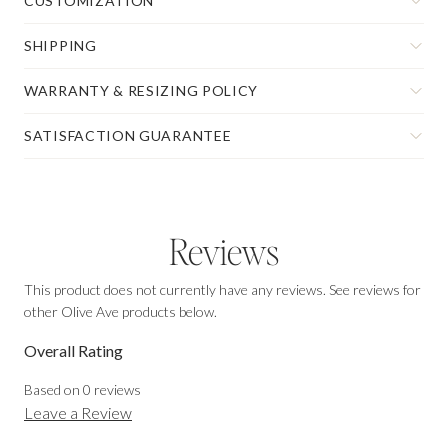
CUSTOMIZATION
SHIPPING
WARRANTY & RESIZING POLICY
SATISFACTION GUARANTEE
Reviews
This product does not currently have any reviews. See reviews for
other Olive Ave products below.
Overall Rating
Based on
0
reviews
Leave a Review