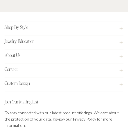
Footer
Shop By Style
Jewelry Education
About Us
Contact
Custom Design
Join Our Mailing List
To stay connected with our latest product offerings. We care about
the protection of your data. Review our Privacy Policy for more
information.