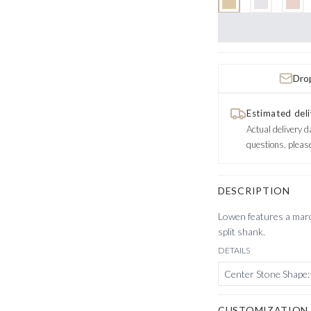
Drop
Estimated deli
Actual delivery d
questions, pleas
DESCRIPTION
Lowen features a marqu
split shank.
DETAILS
Center Stone Shape
:
CUSTOMIZATION