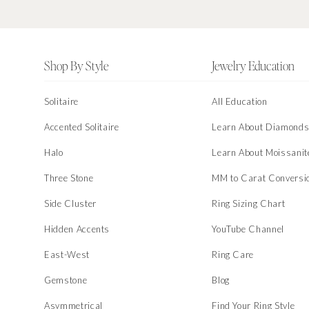
Footer
Shop By Style
Jewelry Education
Solitaire
All Education
Accented Solitaire
Learn About Diamond
Halo
Learn About Moissanit
Three Stone
MM to Carat Conversi
Side Cluster
Ring Sizing Chart
Hidden Accents
YouTube Channel
East-West
Ring Care
Gemstone
Blog
Asymmetrical
Find Your Ring Style