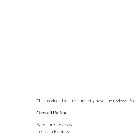
This product does not currently have any reviews. See
Overall Rating
Based on
0
reviews
Leave a Review