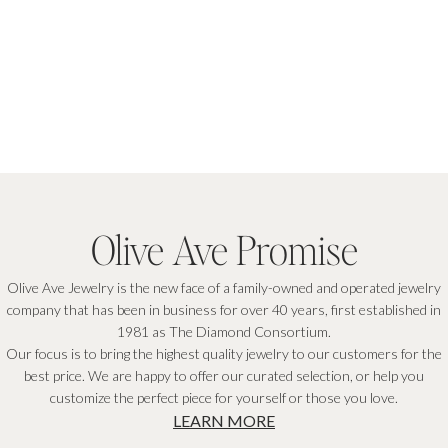
Olive Ave Promise
Olive Ave Jewelry is the new face of a family-owned and operated jewelry
company that has been in business for over 40 years, first established in
1981 as The Diamond Consortium.
Our focus is to bring the highest quality jewelry to our customers for the
best price. We are happy to offer our curated selection, or help you
customize the perfect piece for yourself or those you love.
LEARN MORE