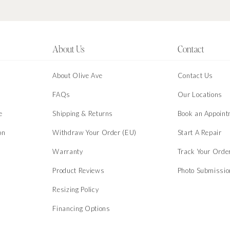
About Us
Contact
About Olive Ave
Contact Us
s
FAQs
Our Locations
e
Shipping & Returns
Book an Appoint
on
Withdraw Your Order (EU)
Start A Repair
Warranty
Track Your Orde
Product Reviews
Photo Submissi
Resizing Policy
Financing Options