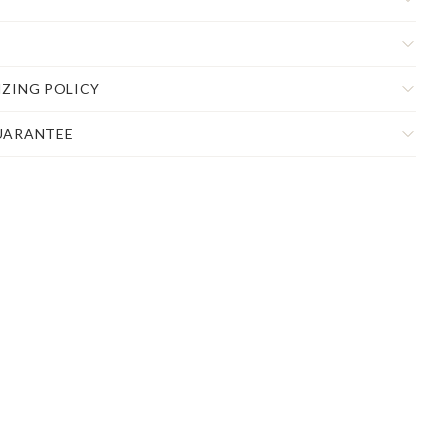
IZING POLICY
UARANTEE