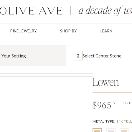
FINE JEWELRY
SHOP BY
LEARN
2
t Your Setting
Select Center Stone
Lowen
$965
(SETTING P
METAL TYPE
:
14K YE