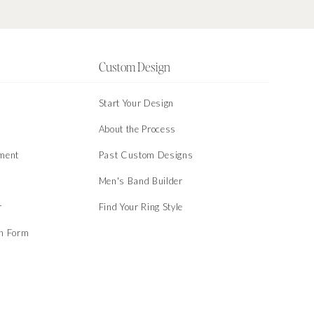
Custom Design
Start Your Design
About the Process
ment
Past Custom Designs
Men's Band Builder
r
Find Your Ring Style
on Form