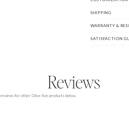
SHIPPING
WARRANTY & RES
SATISFACTION G
Reviews
 reviews for other Olive Ave products below.