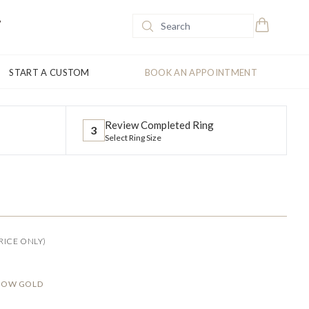
START A CUSTOM
BOOK AN APPOINTMENT
Review Completed Ring
3
Select Ring Size
RICE ONLY)
LLOW GOLD