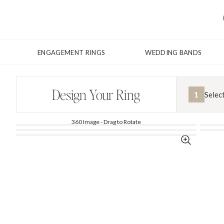
ENGAGEMENT RINGS
WEDDING BANDS
Design Your Ring
1
Selec
360 Image - Drag to Rotate