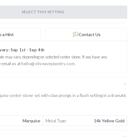
SELECT THIS SETTING
 a Hint
Contact Us
very: Sep 1st - Sep 4th
ate may vary, depending on selected center stone.
If you have any
e email us at
hello@oliveavejewelry.com.
ise center stone set with claw prongs in a flush setting in a dramatic
Marquise
Metal Type
:
14k Yellow Gold