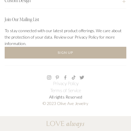
Custom Design
Join Our Mailing List
To stay connected with our latest product offerings. We care about
the protection of your data. Review our Privacy Policy for more
information.
SIGN UP
Privacy Policy
Terms of Service
All rights Reserved
© 2023 Olive Ave Jewelry