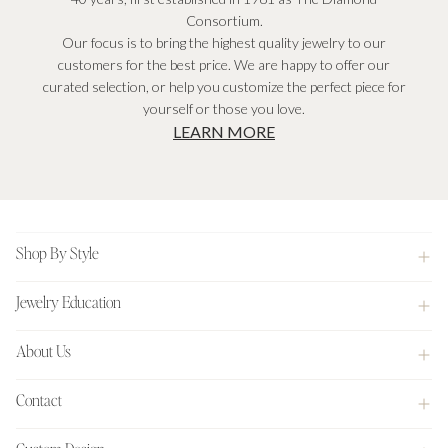
Consortium.
Our focus is to bring the highest quality jewelry to our
customers for the best price. We are happy to offer our
curated selection, or help you customize the perfect piece for
yourself or those you love.
LEARN MORE
Footer
Shop By Style
Jewelry Education
About Us
Contact