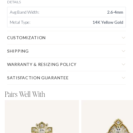
DETAILS
Avg Band Width
:
2.6-4mm
Metal Type
:
14K Yellow Gold
CUSTOMIZATION
SHIPPING
WARRANTY & RESIZING POLICY
SATISFACTION GUARANTEE
Pairs Well With