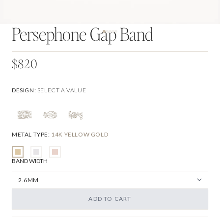
Persephone Gap Band
$820
DESIGN
:
SELECT A VALUE
METAL TYPE
:
14K YELLOW GOLD
BAND WIDTH
ADD TO CART