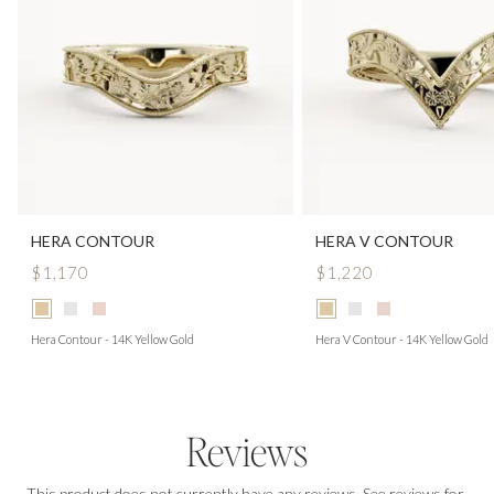
HERA CONTOUR
HERA V CONTOUR
$1,170
$1,220
Hera Contour - 14K Yellow Gold
Hera V Contour - 14K Yellow Gold
Reviews
This product does not currently have any reviews. See reviews for