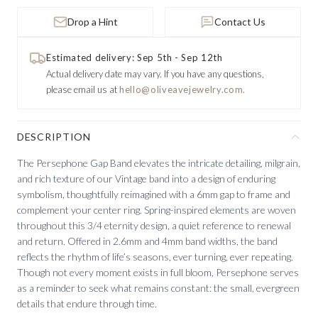
Drop a Hint
Contact Us
Estimated delivery: Sep 5th - Sep 12th
Actual delivery date may vary.
If you have any questions,
please email us at
hello@oliveavejewelry.com.
DESCRIPTION
The Persephone Gap Band elevates the intricate detailing, milgrain,
and rich texture of our Vintage band into a design of enduring
symbolism, thoughtfully reimagined with a 6mm gap to frame and
complement your center ring. Spring-inspired elements are woven
throughout this 3/4 eternity design, a quiet reference to renewal
and return. Offered in 2.6mm and 4mm band widths, the band
reflects the rhythm of life’s seasons, ever turning, ever repeating.
Though not every moment exists in full bloom, Persephone serves
as a reminder to seek what remains constant: the small, evergreen
details that endure through time.