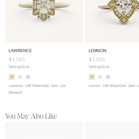
LAWRENCE
LENNON
$1,285
$1,350
Setting Only
Setting Only
Lawrence - 14K Yellow Gold - Oval - Lab
Lennon - 14K Yellow Gold - Oval -
Diamond
You May Also Like