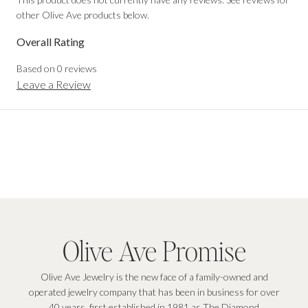
other Olive Ave products below.
Overall Rating
Based on
0
reviews
Leave a Review
Olive Ave Promise
Olive Ave Jewelry is the new face of a family-owned and
operated jewelry company that has been in business for over
40 years, first established in 1981 as The Diamond