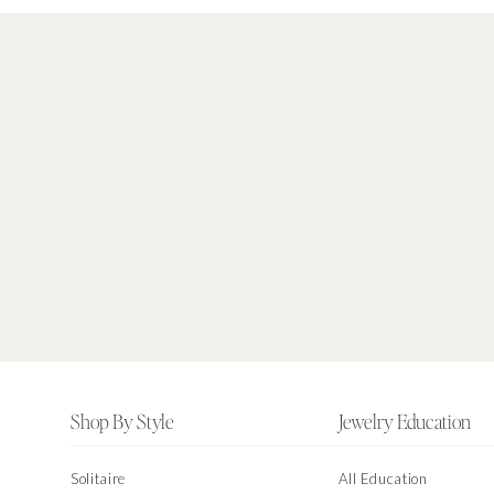
Footer
Shop By Style
Jewelry Education
Solitaire
All Education