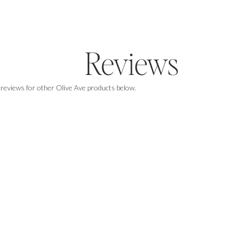
Reviews
 reviews for other Olive Ave products below.