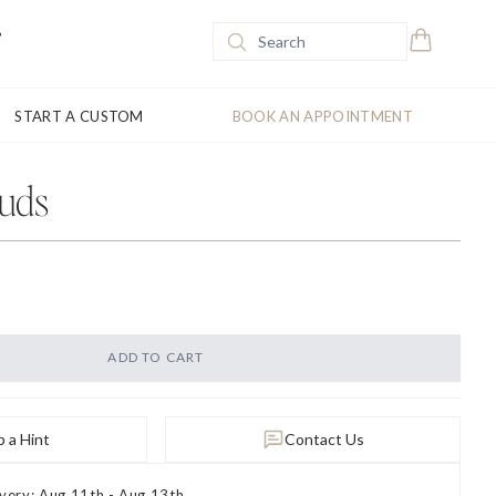
START A CUSTOM
BOOK AN APPOINTMENT
tuds
ADD TO CART
 a Hint
Contact Us
ivery: Aug 11th - Aug 13th