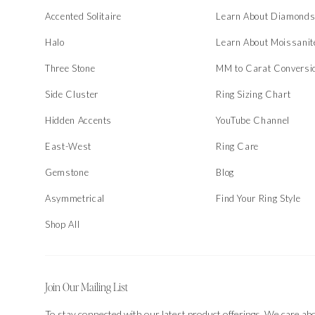
Accented Solitaire
Learn About Diamond
Halo
Learn About Moissanit
Three Stone
MM to Carat Conversi
Side Cluster
Ring Sizing Chart
Hidden Accents
YouTube Channel
East-West
Ring Care
Gemstone
Blog
Asymmetrical
Find Your Ring Style
Shop All
Join Our Mailing List
To stay connected with our latest product offerings. We care ab