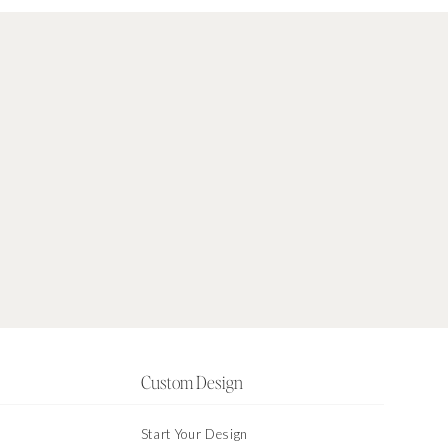
Custom Design
Start Your Design