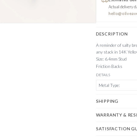
Actual delivery d
hello@oliveav
DESCRIPTION
A reminder of salty br
any stack in 14K Yell
Size: 6.4mm Stud
Friction Backs
DETAILS
Metal Type
:
SHIPPING
WARRANTY & RES
SATISFACTION G