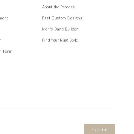
About the Process
ment
Past Custom Designs
Men's Band Builder
r
Find Your Ring Style
on Form
SIGN UP