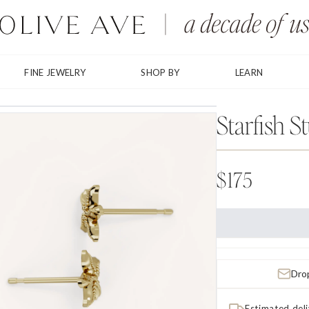
FINE JEWELRY
SHOP BY
LEARN
Starfish S
$175
Drop
Estimated del