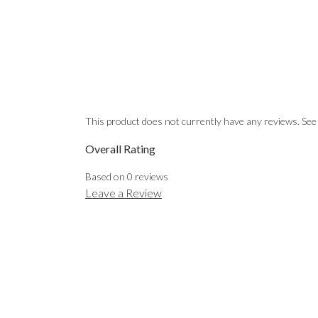
This product does not currently have any reviews. See
Overall Rating
Based on
0
reviews
Leave a Review