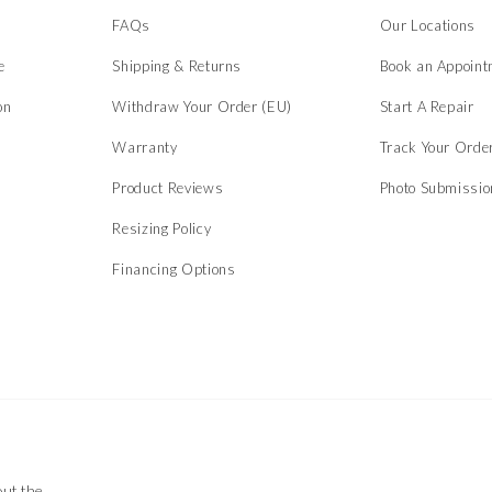
s
FAQs
Our Locations
e
Shipping & Returns
Book an Appoint
on
Withdraw Your Order (EU)
Start A Repair
Warranty
Track Your Orde
Product Reviews
Photo Submissi
Resizing Policy
Financing Options
out the