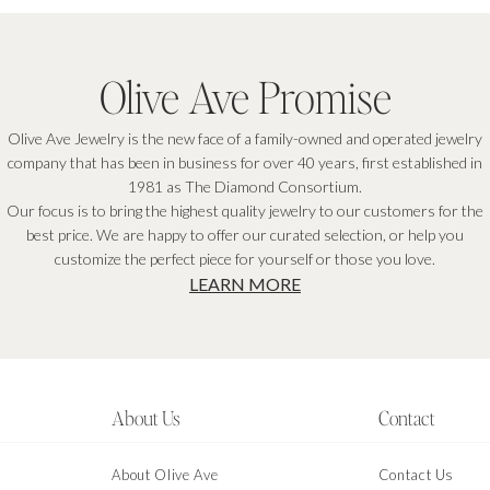
Olive Ave Promise
Olive Ave Jewelry is the new face of a family-owned and operated jewelry
company that has been in business for over 40 years, first established in
1981 as The Diamond Consortium.
Our focus is to bring the highest quality jewelry to our customers for the
best price. We are happy to offer our curated selection, or help you
customize the perfect piece for yourself or those you love.
LEARN MORE
About Us
Contact
About Olive Ave
Contact Us