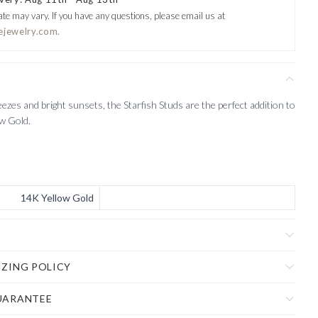
ate may vary.
If you have any questions, please email us at
ejewelry.com.
eezes and bright sunsets, the Starfish Studs are the perfect addition to
ow Gold.
14K Yellow Gold
IZING POLICY
UARANTEE