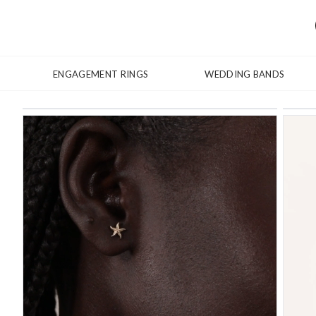
ENGAGEMENT RINGS
WEDDING BANDS