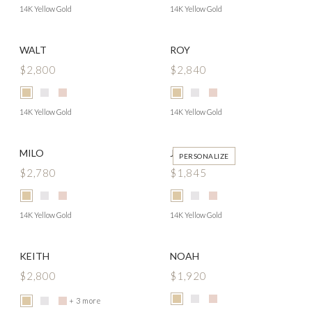
14K Yellow Gold
14K Yellow Gold
WALT
ROY
$2,800
$2,840
14K Yellow Gold
14K Yellow Gold
MILO
JAMISON
PERSONALIZE
$2,780
$1,845
14K Yellow Gold
14K Yellow Gold
KEITH
NOAH
$2,800
$1,920
+ 3 more