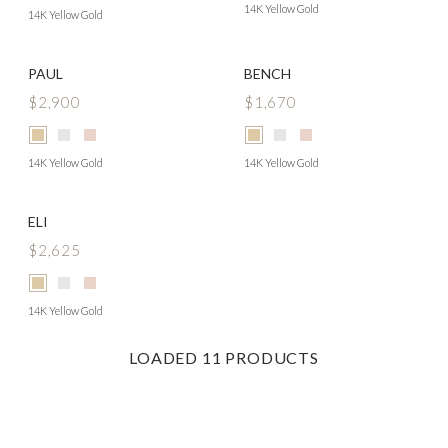
14K Yellow Gold
14K Yellow Gold
PAUL
BENCH
$2,900
$1,670
14K Yellow Gold
14K Yellow Gold
ELI
$2,625
14K Yellow Gold
LOADED
11
PRODUCTS
Footer