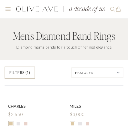
Men's Diamond Band Rings
Diamond men’s bands for a touch of refined elegance
FILTERS
(1)
CHARLES
MILES
$2,650
$3,000