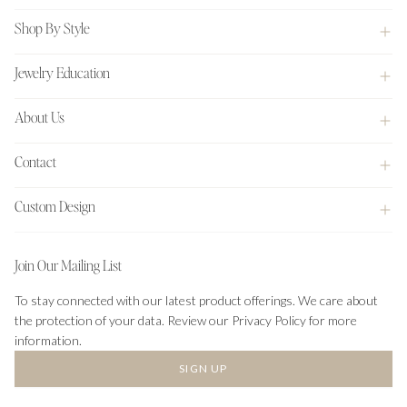
Shop By Style
Jewelry Education
About Us
Contact
Custom Design
Join Our Mailing List
To stay connected with our latest product offerings. We care about
the protection of your data. Review our Privacy Policy for more
information.
SIGN UP