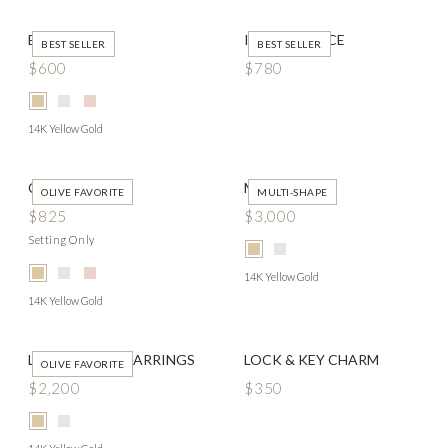
EDISON
IDA NECKLACE
BEST SELLER
BEST SELLER
$600
$780
14K Yellow Gold
CYRUS
MERCY RING
OLIVE FAVORITE
MULTI-SHAPE
$825
$3,000
Setting Only
14K Yellow Gold
14K Yellow Gold
LUCY HUGGIE EARRINGS
LOCK & KEY CHARM
OLIVE FAVORITE
$2,200
$350