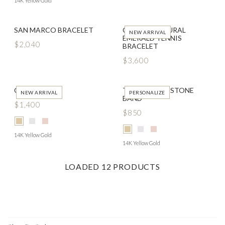
14K Yellow Gold
SAN MARCO BRACELET
CLASSIC NATURAL
NEW ARRIVAL
EMERALD TENNIS
$2,040
BRACELET
$3,600
COSETTE
TOKEN BIRTHSTONE
NEW ARRIVAL
PERSONALIZE
BAND
$1,400
$850
14K Yellow Gold
14K Yellow Gold
LOADED
12
PRODUCTS
Footer