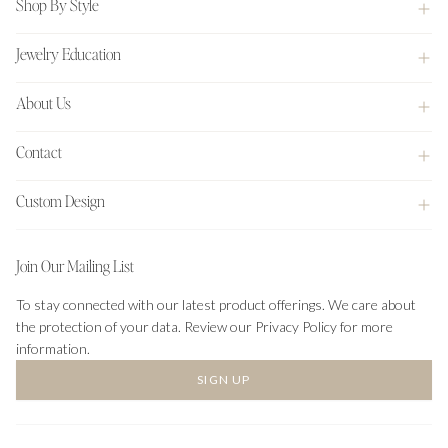
Shop By Style
Jewelry Education
About Us
Contact
Custom Design
Join Our Mailing List
To stay connected with our latest product offerings. We care about
the protection of your data. Review our Privacy Policy for more
information.
SIGN UP