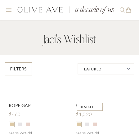
Jaci's Wishlist
FILTERS
ROPE GAP
SIGNET RING
BEST SELLER
$460
$1,020
14K Yellow Gold
14K Yellow Gold