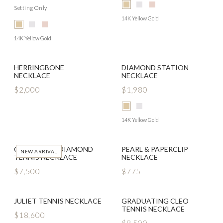
Setting Only
14K Yellow Gold
14K Yellow Gold
HERRINGBONE
DIAMOND STATION
NECKLACE
NECKLACE
$2,000
$1,980
14K Yellow Gold
CLASSIC LAB DIAMOND
PEARL & PAPERCLIP
NEW ARRIVAL
TENNIS NECKLACE
NECKLACE
$7,500
$775
JULIET TENNIS NECKLACE
GRADUATING CLEO
TENNIS NECKLACE
$18,600