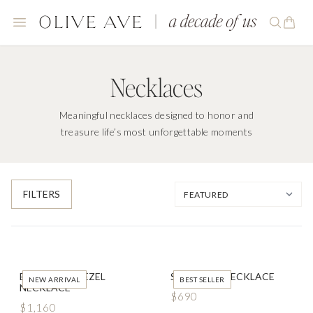
Necklaces
Meaningful necklaces designed to honor and
treasure life’s most unforgettable moments
FILTERS
EAST WEST BEZEL
SOLITAIRE NECKLACE
NEW ARRIVAL
BEST SELLER
NECKLACE
$690
$1,160