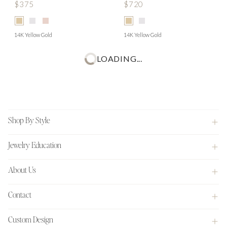
$375
$720
14K Yellow Gold
14K Yellow Gold
LOADING...
Footer
Shop By Style
Jewelry Education
About Us
Contact
Custom Design