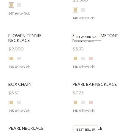
$8,500
14K Yellow Gold
14K Yellow Gold
ELOWEN TENNIS
SOLITAIRE GEMSTONE
NEW ARRIVAL
NECKLACE
NECKLACE
$9,000
$580
14K Yellow Gold
14K Yellow Gold
BOX CHAIN
PEARL BAR NECKLACE
$650
$725
14K Yellow Gold
14K Yellow Gold
PEARL NECKLACE
IDA NECKLACE
BEST SELLER