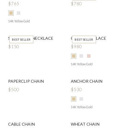
$765
$780
14K Yellow Gold
SEED PEARL NECKLACE
CLOVE NECKLACE
BEST SELLER
BEST SELLER
$150
$980
14K Yellow Gold
PAPERCLIP CHAIN
ANCHOR CHAIN
$500
$530
14K Yellow Gold
CABLE CHAIN
WHEAT CHAIN