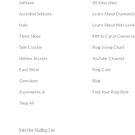
Solitaire
All Education
Accented Solitaire
Learn About Diamond
Halo
Learn About Moissanit
Three Stone
MM to Carat Conversi
Side Cluster
Ring Sizing Chart
Hidden Accents
YouTube Channel
East-West
Ring Care
Gemstone
Blog
Asymmetrical
Find Your Ring Style
Shop All
Join Our Mailing List