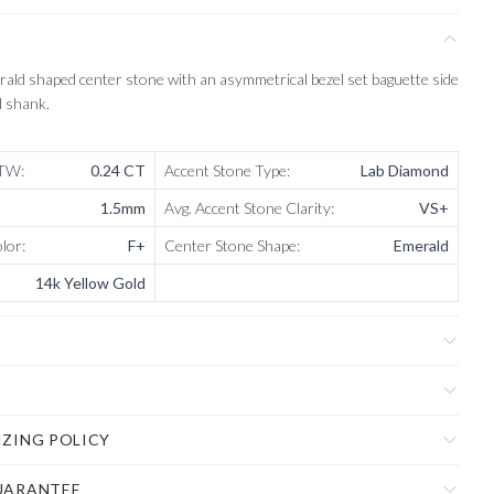
ald shaped center stone with an asymmetrical bezel set baguette side
d shank.
CTW
:
0.24 CT
Accent Stone Type
:
Lab Diamond
1.5mm
Avg. Accent Stone Clarity
:
VS+
olor
:
F+
Center Stone Shape
:
Emerald
14k Yellow Gold
IZING POLICY
UARANTEE