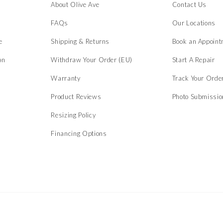
About Olive Ave
Contact Us
s
FAQs
Our Locations
e
Shipping & Returns
Book an Appoint
on
Withdraw Your Order (EU)
Start A Repair
Warranty
Track Your Orde
Product Reviews
Photo Submissi
Resizing Policy
Financing Options