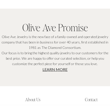
Olive Ave Promise
Olive Ave Jewelry is the new face of a family-owned and operated jewelry
company that has been in business for over 40 years, first established in
1981 as The Diamond Consortium.
Our focus is to bring the highest quality jewelry to our customers for the
best price. We are happy to offer our curated selection, or help you
customize the perfect piece for yourself or those you love.
LEARN MORE
About Us
Contact