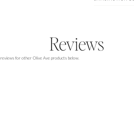
Reviews
 reviews for other Olive Ave products below.