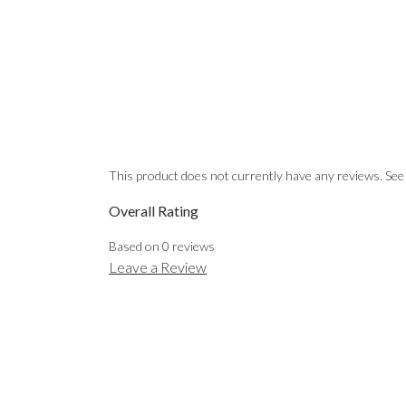
This product does not currently have any reviews. See
Overall Rating
Based on
0
reviews
Leave a Review