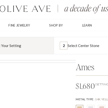
FINE JEWELRY
SHOP BY
LEARN
2
t Your Setting
Select Center Stone
Ames
$1,680
(SETTIN
METAL TYPE
:
14K YE