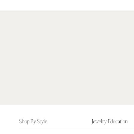
Footer
Shop By Style
Jewelry Education