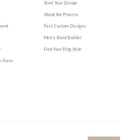
Start Your Design
About the Process
ment
Past Custom Designs
Men's Band Builder
r
Find Your Ring Style
on Form