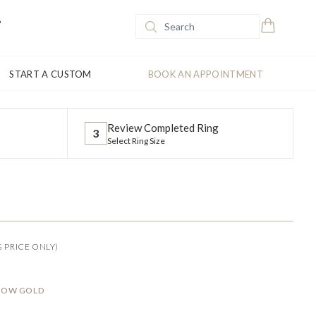
START A CUSTOM
BOOK AN APPOINTMENT
Review Completed Ring
3
Select Ring Size
G PRICE ONLY)
LLOW GOLD