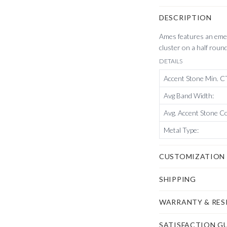
DESCRIPTION
Ames features an emer
cluster on a half roun
DETAILS
Accent Stone Min. 
Avg Band Width
:
Avg. Accent Stone C
Metal Type
:
CUSTOMIZATION
SHIPPING
WARRANTY & RES
SATISFACTION G