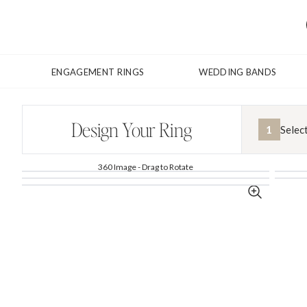
ENGAGEMENT RINGS
WEDDING BANDS
Design Your Ring
1
Selec
360 Image - Drag to Rotate