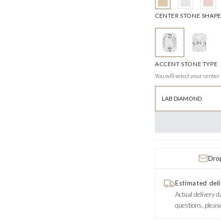
CENTER STONE SHAP
ACCENT STONE TYPE
You will select your center
LAB DIAMOND
Drop
Estimated deli
Actual delivery d
questions, pleas