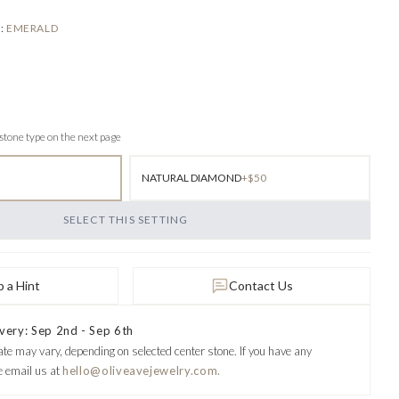
E
:
EMERALD
 stone type on the next page
NATURAL DIAMOND
+$50
SELECT THIS SETTING
 a Hint
Contact Us
very: Sep 2nd - Sep 6th
ate may vary, depending on selected center stone.
If you have any
e email us at
hello@oliveavejewelry.com.