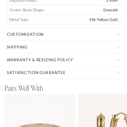
Avg Band Width
:
1.9mm
Center Stone Shape
:
Emerald
Metal Type
:
14k Yellow Gold
CUSTOMIZATION
SHIPPING
WARRANTY & RESIZING POLICY
SATISFACTION GUARANTEE
Pairs Well With