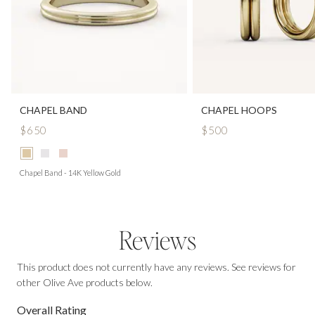
CHAPEL BAND
CHAPEL HOOPS
$650
$500
Chapel Band - 14K Yellow Gold
Reviews
This product does not currently have any reviews. See reviews for
other Olive Ave products below.
Overall Rating