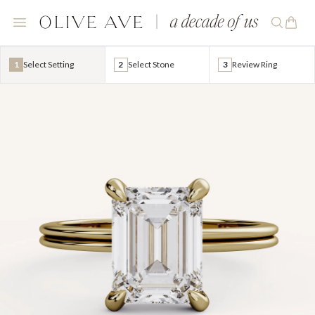
1
Select Setting
2
Select Stone
3
Review Ring