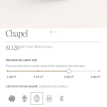
Chapel
$1,120
(SETTING PRICE ONLY)
PREVIEW W/ CARAT SIZE
The exact size of your center stone will be selected in the next step.
1.00 CT
1.75 CT
2.00 CT
3.00 CT
CENTER STONE SHAPE
:
EMERALD (CHAPEL)