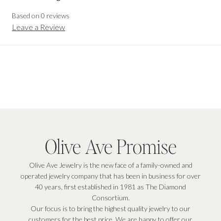
Based on
0
reviews
Leave a Review
Olive Ave Promise
Olive Ave Jewelry is the new face of a family-owned and
operated jewelry company that has been in business for over
40 years, first established in 1981 as The Diamond
Consortium.
Our focus is to bring the highest quality jewelry to our
customers for the best price. We are happy to offer our