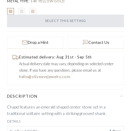
METAL TYPE
:
14K YELLOW GOLD
SELECT THIS SETTING
Drop a Hint
Contact Us
Estimated delivery: Aug 31st - Sep 5th
Actual delivery date may vary, depending on selected center
stone.
If you have any questions, please email us at
hello@oliveavejewelry.com.
DESCRIPTION
Chapel features an emerald shaped center stone set in a
traditional solitaire setting with a striking grooved shank.
DETAILS