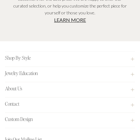
curated selection, or help you customize the perfect piece for
yourself or those you love.
LEARN MORE
Footer
Shop By Style
Jewelry Education
About Us
Contact
Custom Design
Join Our Mailing List