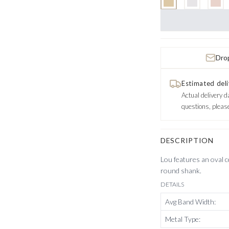
Drop
Estimated deli
Actual delivery d
questions, pleas
DESCRIPTION
Lou features an oval ce
round shank.
DETAILS
Avg Band Width
:
Metal Type
: