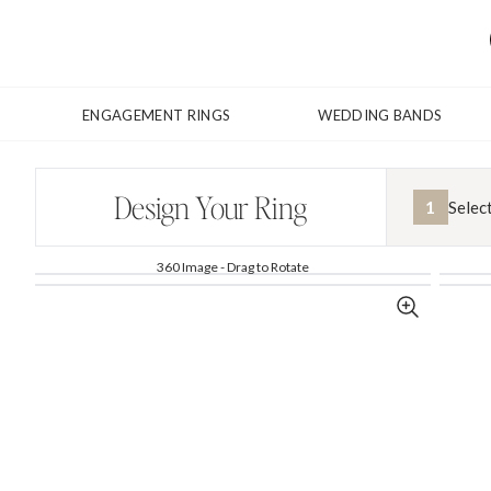
ENGAGEMENT RINGS
WEDDING BANDS
Design Your Ring
1
Selec
360 Image - Drag to Rotate