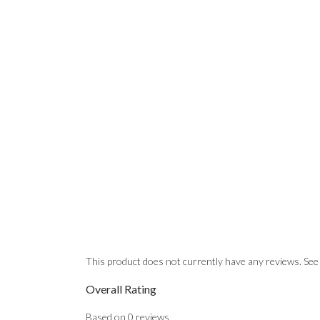
This product does not currently have any reviews. See
Overall Rating
Based on
0
reviews