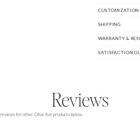
CUSTOMIZATION
SHIPPING
WARRANTY & RES
SATISFACTION G
Reviews
 reviews for other Olive Ave products below.