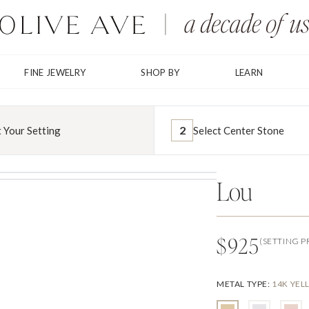
FINE JEWELRY
SHOP BY
LEARN
2
t Your Setting
Select Center Stone
Lou
$925
(SETTING P
METAL TYPE
:
14K YE