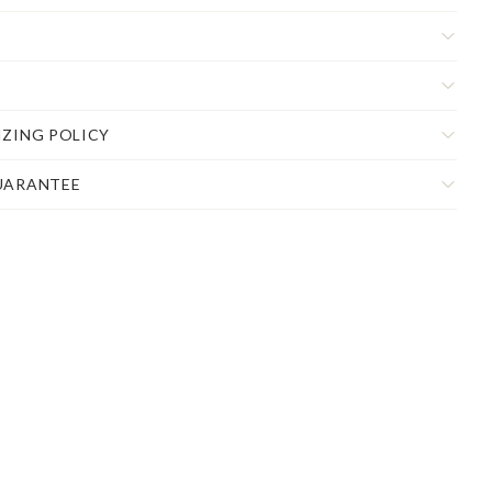
IZING POLICY
UARANTEE