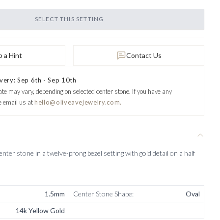
SELECT THIS SETTING
 a Hint
Contact Us
very: Sep 6th - Sep 10th
ate may vary, depending on selected center stone.
If you have any
e email us at
hello@oliveavejewelry.com.
nter stone in a twelve-prong bezel setting with gold detail on a half
1.5mm
Center Stone Shape
:
Oval
14k Yellow Gold