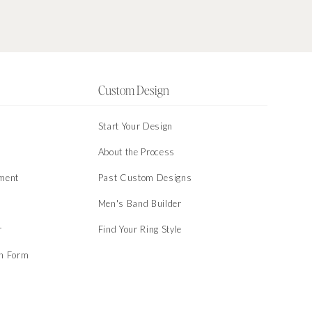
Custom Design
Start Your Design
About the Process
ment
Past Custom Designs
Men's Band Builder
r
Find Your Ring Style
on Form