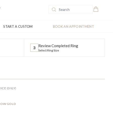
START A CUSTOM
BOOK AN APPOINTMENT
Review Completed Ring
3
Select Ring Size
RICE ONLY)
LLOW GOLD