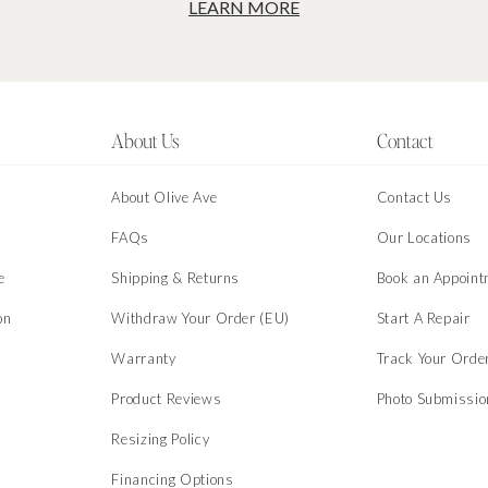
LEARN MORE
About Us
Contact
About Olive Ave
Contact Us
s
FAQs
Our Locations
e
Shipping & Returns
Book an Appoint
on
Withdraw Your Order (EU)
Start A Repair
Warranty
Track Your Orde
Product Reviews
Photo Submissi
Resizing Policy
Financing Options