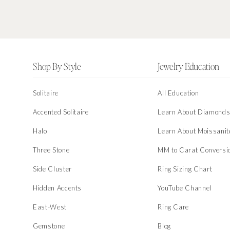
Footer
Shop By Style
Jewelry Education
Solitaire
All Education
Accented Solitaire
Learn About Diamond
Halo
Learn About Moissanit
Three Stone
MM to Carat Conversi
Side Cluster
Ring Sizing Chart
Hidden Accents
YouTube Channel
East-West
Ring Care
Gemstone
Blog