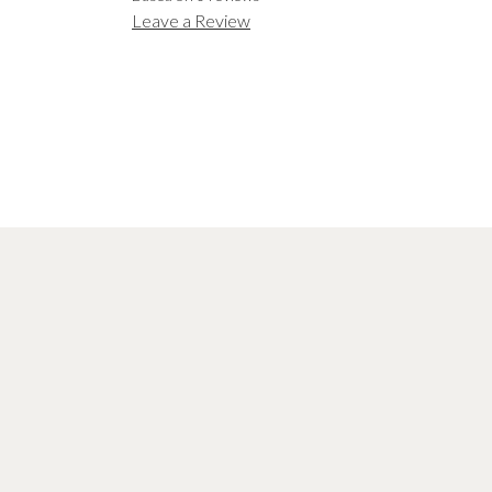
Leave a Review