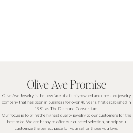
Olive Ave Promise
Olive Ave Jewelry is the new face of a family-owned and operated jewelry
company that has been in business for over 40 years, first established in
1981 as The Diamond Consortium.
Our focus is to bring the highest quality jewelry to our customers for the
best price. We are happy to offer our curated selection, or help you
customize the perfect piece for yourself or those you love.